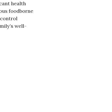
cant health
ious foodborne
 control
mily’s well-