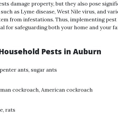
ests damage property, but they also pose signifi
s such as Lyme disease, West Nile virus, and var
stem from infestations. Thus, implementing pest
tal for safeguarding both your home and your fa
ousehold Pests in Auburn
penter ants, sugar ants
rman cockroach, American cockroach
e, rats