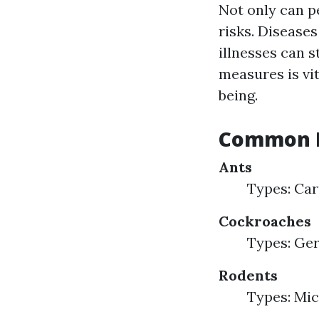
Not only can p
risks. Disease
illnesses can 
measures is vi
being.
Common H
Ants
Types: Car
Cockroaches
Types: Ge
Rodents
Types: Mic