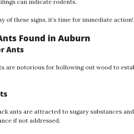
ilings can indicate rodents.
ny of these signs, it’s time for immediate action!
Ants Found in Auburn
er Ants
ts are notorious for hollowing out wood to estab
ts
ack ants are attracted to sugary substances and
nce if not addressed.