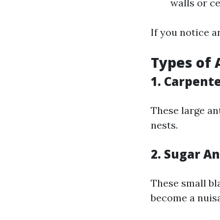
walls or ce
If you notice a
Types of 
1. Carpent
These large an
nests.
2. Sugar An
These small bl
become a nuisa