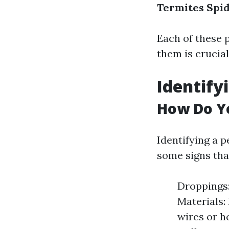
Termites
Spi
Each of these p
them is crucial
Identify
How Do Yo
Identifying a p
some signs tha
Droppings:
Materials:
wires or h