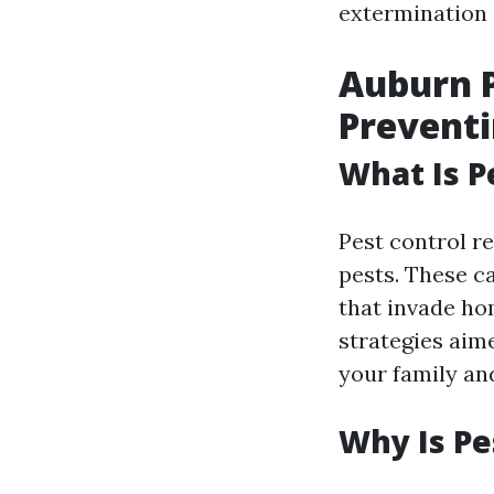
extermination s
Auburn P
Prevent
What Is P
Pest control r
pests. These c
that invade ho
strategies aim
your family an
Why Is Pe