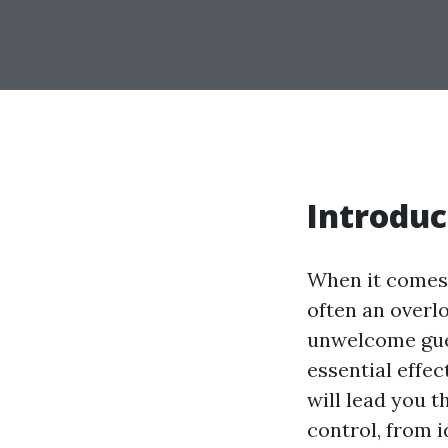
Introduc
When it comes 
often an overlo
unwelcome gues
essential effe
will lead you 
control, from 