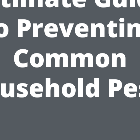
o Preventi
Common
usehold Pe