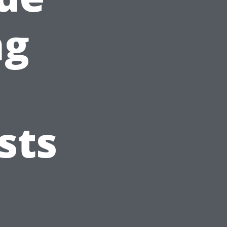
ng
sts