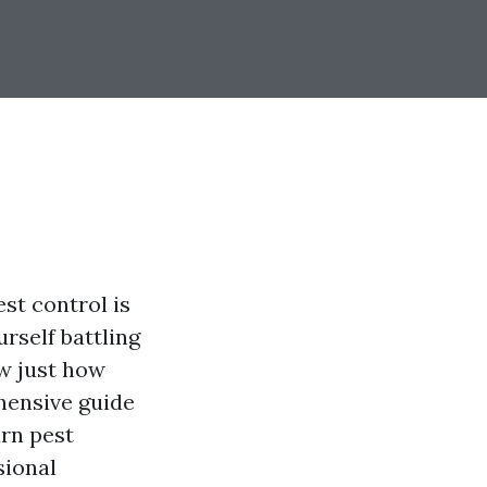
st control is
urself battling
w just how
ehensive guide
rn pest
sional