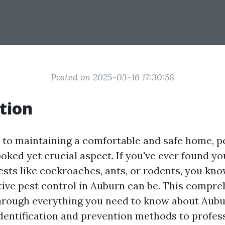
Posted on 2025-03-16 17:30:58
tion
to maintaining a comfortable and safe home, pe
oked yet crucial aspect. If you've ever found yo
ts like cockroaches, ants, or rodents, you kno
ctive pest control in Auburn can be. This compr
through everything you need to know about Aubu
identification and prevention methods to profes