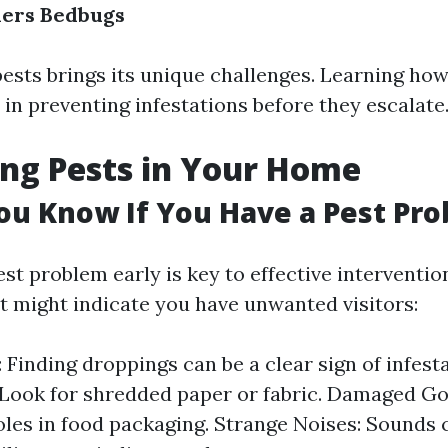
ders
Bedbugs
ests brings its unique challenges. Learning how
 in preventing infestations before they escalate
ing Pests in Your Home
u Know If You Have a Pest Pr
est problem early is key to effective interventio
t might indicate you have unwanted visitors:
 Finding droppings can be a clear sign of infest
 Look for shredded paper or fabric. Damaged 
oles in food packaging. Strange Noises: Sounds