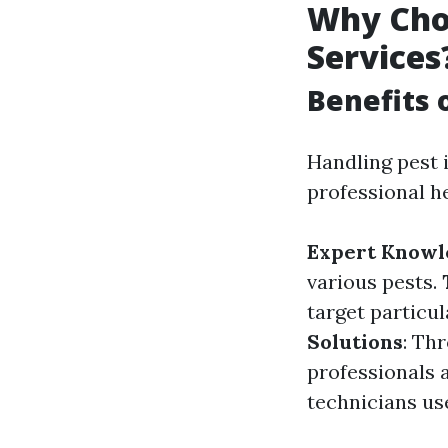
Why Choo
Services
Benefits 
Handling pest 
professional h
Expert Knowl
various pests.
target particu
Solutions
: Th
professionals 
technicians us