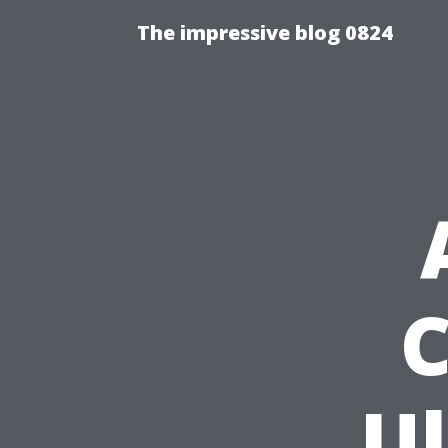
The impressive blog 0824
C
U