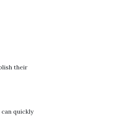
lish their
 can quickly