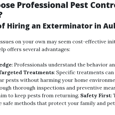
se Professional Pest Contr
?
of Hiring an Exterminator in A
issues on your own may seem cost-effective init
elp offers several advantages:
edge
: Professionals understand the behavior an
Targeted Treatments
: Specific treatments can 
lar pests without harming your home environm
rough thorough inspections and preventive mea
aim to keep pests from returning.
Safety First
:
e safe methods that protect your family and pet