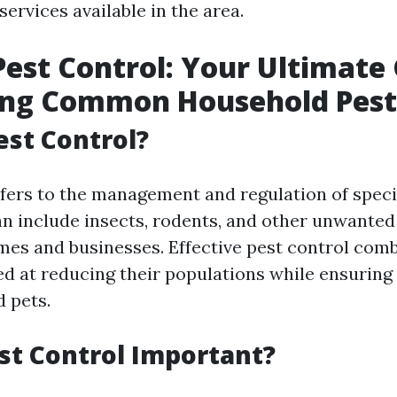
ervices available in the area.
est Control: Your Ultimate 
ing Common Household Pest
est Control?
efers to the management and regulation of speci
an include insects, rodents, and other unwante
mes and businesses. Effective pest control com
ed at reducing their populations while ensuring 
d pets.
st Control Important?