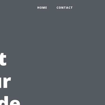
HOME
CONTACT
t
ur
de