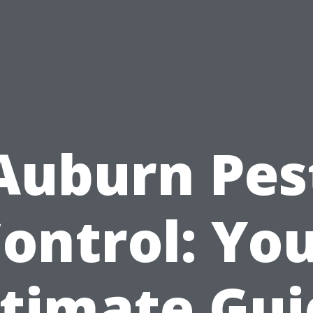
Auburn Pes
ontrol: Yo
ltimate Gui