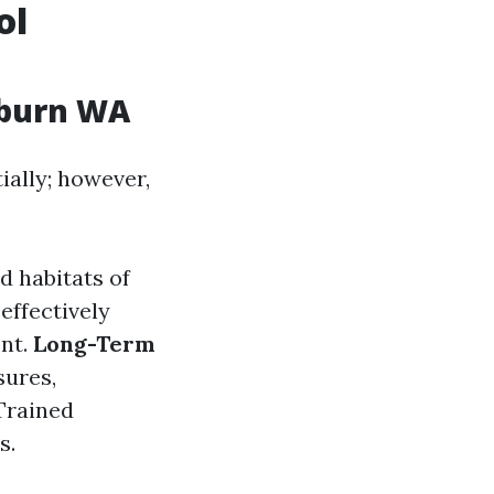
ol
uburn WA
ially; however,
d habitats of
effectively
ent.
Long-Term
sures,
 Trained
s.