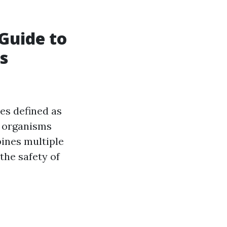
Guide to
s
es defined as
d organisms
bines multiple
the safety of