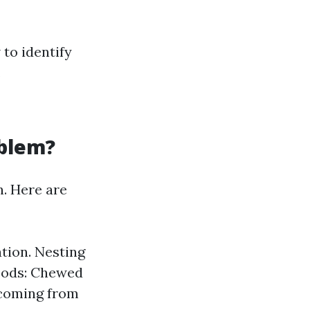
 to identify
.
oblem?
n. Here are
ation. Nesting
Goods: Chewed
 coming from