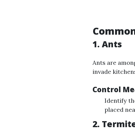
Common 
1. Ants
Ants are amon
invade kitchens
Control Me
Identify th
placed near
2. Termit