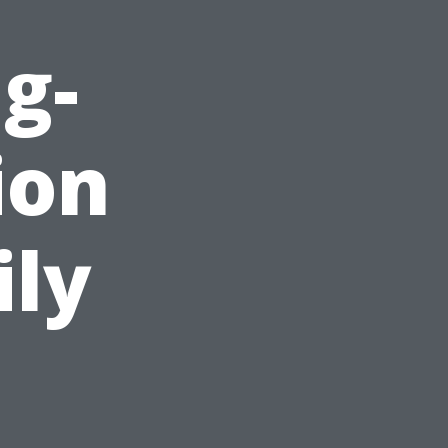
g-
ion
ily