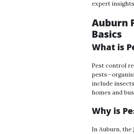
expert insights
Auburn P
Basics
What is P
Pest control r
pests—organism
include insect
homes and bus
Why is Pe
In Auburn, the