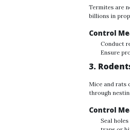
Termites are no
billions in pr
Control Me
Conduct re
Ensure pro
3. Rodent
Mice and rats 
through nestin
Control Me
Seal holes
traps or h