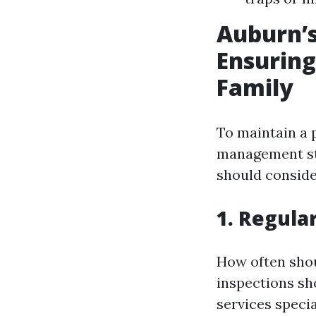
Auburn’s
Ensuring
Family
To maintain a 
management str
should conside
1. Regula
How often shou
inspections sh
services specia