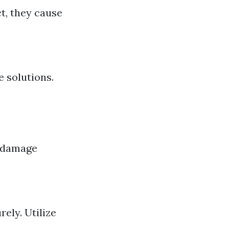
ct, they cause
 solutions.
e damage
ely. Utilize