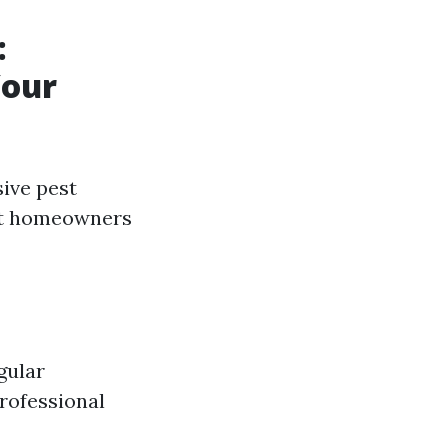
:
Your
ive pest
hat homeowners
gular
rofessional