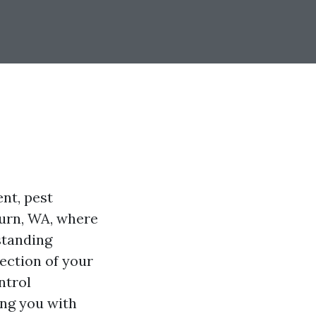
nt, pest
burn, WA, where
standing
tection of your
ntrol
ing you with