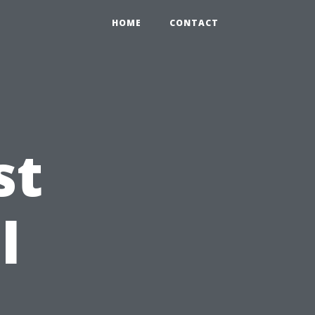
HOME
CONTACT
st
l