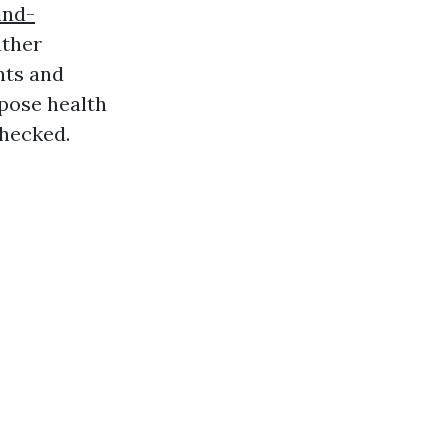
ind-
ather
nts and
pose health
checked.