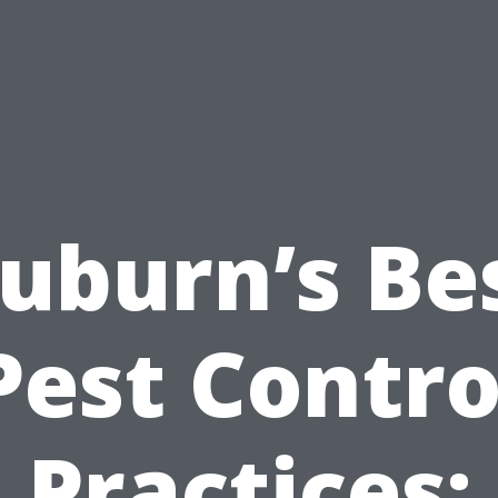
uburn’s Be
Pest Contro
Practices: