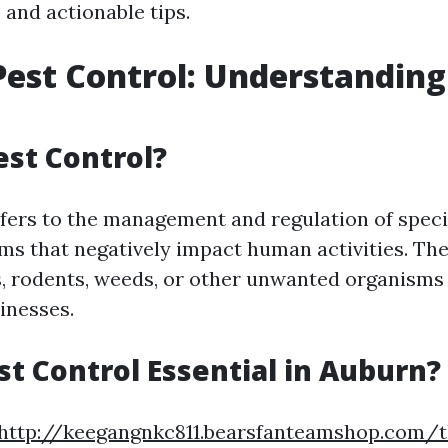
 and actionable tips.
est Control: Understanding
est Control?
efers to the management and regulation of speci
s that negatively impact human activities. Th
s, rodents, weeds, or other unwanted organisms
inesses.
st Control Essential in Auburn?
http://keegangnkc811.bearsfanteamshop.com/t