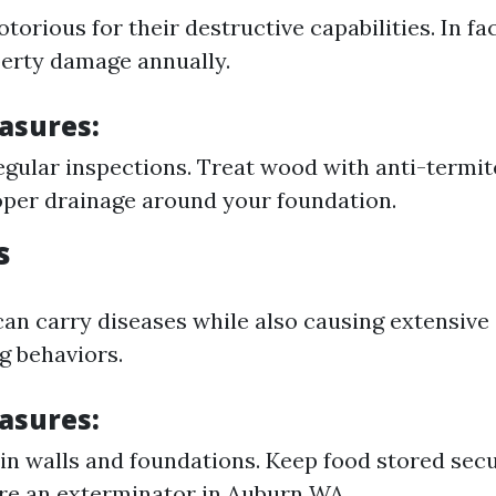
torious for their destructive capabilities. In fa
operty damage annually.
asures:
gular inspections. Treat wood with anti-termite
per drainage around your foundation.
s
can carry diseases while also causing extensiv
g behaviors.
asures:
 in walls and foundations. Keep food stored secur
ire an exterminator in Auburn WA.