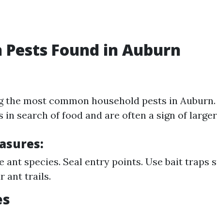
Pests Found in Auburn
g the most common household pests in Auburn.
 in search of food and are often a sign of larger
asures:
e ant species. Seal entry points. Use bait traps s
 ant trails.
es