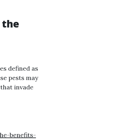
 the
es defined as
ese pests may
 that invade
he-benefits-