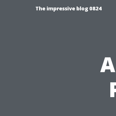
The impressive blog 0824
A