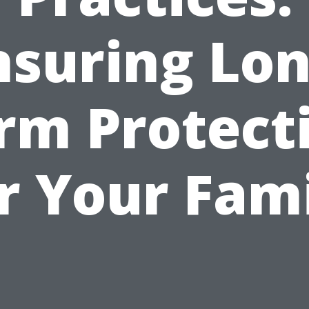
nsuring Lon
rm Protect
r Your Fam