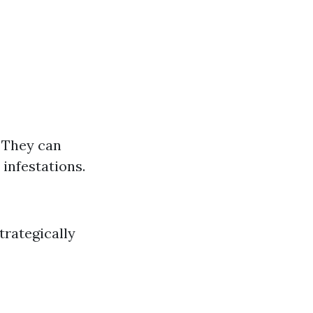
 They can
 infestations.
trategically