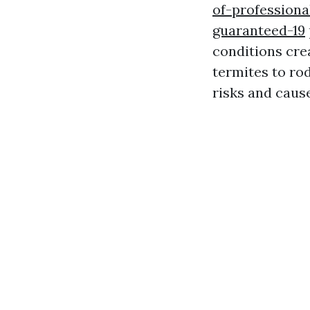
of-professiona
guaranteed-19
conditions cre
termites to ro
risks and caus