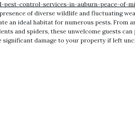
l-pest-control-services-in-auburn-peace-of-m
presence of diverse wildlife and fluctuating we
ate an ideal habitat for numerous pests. From a
dents and spiders, these unwelcome guests can 
e significant damage to your property if left un