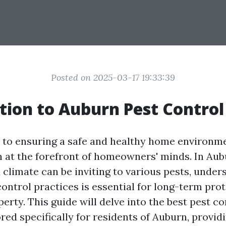
Posted on 2025-03-17 19:33:39
tion to Auburn Pest Control
to ensuring a safe and healthy home environme
en at the forefront of homeowners' minds. In Au
 climate can be inviting to various pests, under
control practices is essential for long-term pro
erty. This guide will delve into the best pest co
ored specifically for residents of Auburn, provid