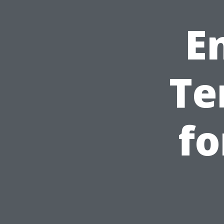
E
Te
fo