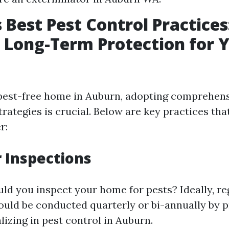
 Best Pest Control Practices
 Long-Term Protection for 
pest-free home in Auburn, adopting comprehens
ategies is crucial. Below are key practices t
r:
r Inspections
ld you inspect your home for pests? Ideally, re
ould be conducted quarterly or bi-annually by p
lizing in pest control in Auburn.