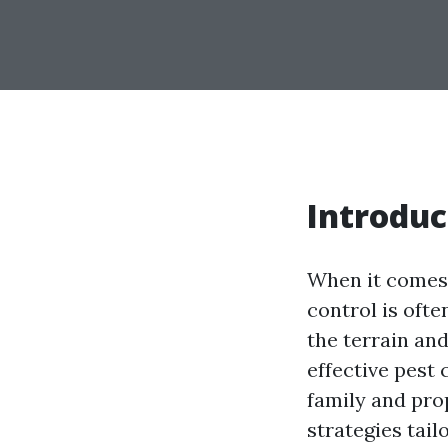
Introduc
When it comes 
control is oft
the terrain and
effective pest 
family and prop
strategies tail