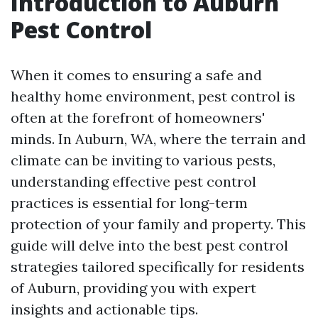
Introduction to Auburn
Pest Control
When it comes to ensuring a safe and
healthy home environment, pest control is
often at the forefront of homeowners'
minds. In Auburn, WA, where the terrain and
climate can be inviting to various pests,
understanding effective pest control
practices is essential for long-term
protection of your family and property. This
guide will delve into the best pest control
strategies tailored specifically for residents
of Auburn, providing you with expert
insights and actionable tips.