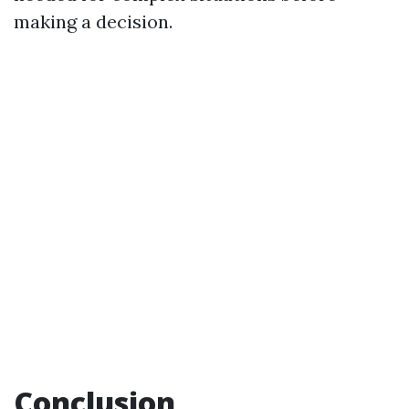
making a decision.
Conclusion