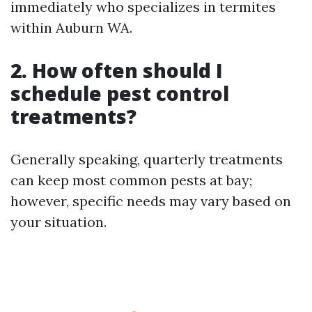
immediately who specializes in termites
within Auburn WA.
2. How often should I
schedule pest control
treatments?
Generally speaking, quarterly treatments
can keep most common pests at bay;
however, specific needs may vary based on
your situation.