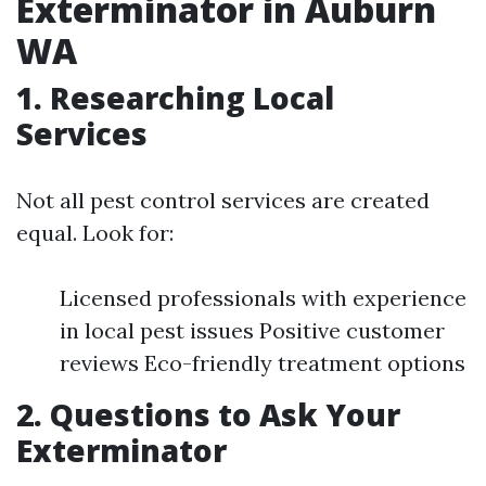
Exterminator in Auburn
WA
1. Researching Local
Services
Not all pest control services are created
equal. Look for:
Licensed professionals with experience
in local pest issues Positive customer
reviews Eco-friendly treatment options
2. Questions to Ask Your
Exterminator