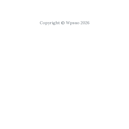
Copyright © Wpsuo 2026