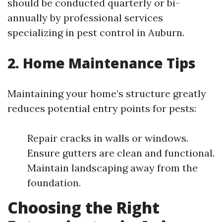
should be conducted quarterly or bi-
annually by professional services
specializing in pest control in Auburn.
2. Home Maintenance Tips
Maintaining your home’s structure greatly
reduces potential entry points for pests:
Repair cracks in walls or windows.
Ensure gutters are clean and functional.
Maintain landscaping away from the
foundation.
Choosing the Right