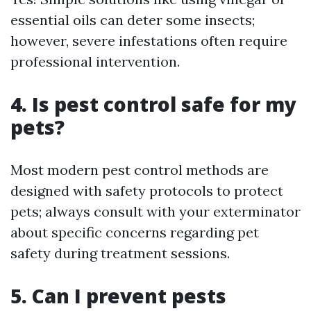
essential oils can deter some insects;
however, severe infestations often require
professional intervention.
4. Is pest control safe for my
pets?
Most modern pest control methods are
designed with safety protocols to protect
pets; always consult with your exterminator
about specific concerns regarding pet
safety during treatment sessions.
5. Can I prevent pests