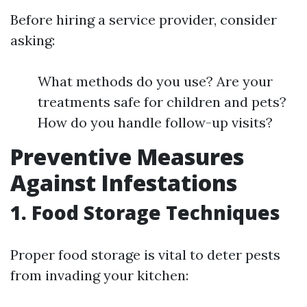
Before hiring a service provider, consider
asking:
What methods do you use? Are your
treatments safe for children and pets?
How do you handle follow-up visits?
Preventive Measures
Against Infestations
1. Food Storage Techniques
Proper food storage is vital to deter pests
from invading your kitchen: