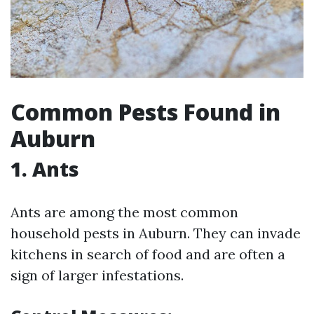
Common Pests Found in
Auburn
1. Ants
Ants are among the most common
household pests in Auburn. They can invade
kitchens in search of food and are often a
sign of larger infestations.