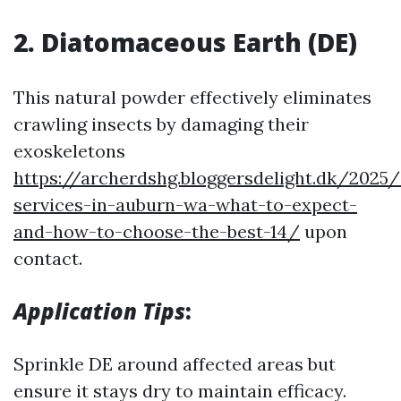
2. Diatomaceous Earth (DE)
This natural powder effectively eliminates
crawling insects by damaging their
exoskeletons
https://archerdshg.bloggersdelight.dk/2025
services-in-auburn-wa-what-to-expect-
and-how-to-choose-the-best-14/
upon
contact.
Application Tips
:
Sprinkle DE around affected areas but
ensure it stays dry to maintain efficacy.