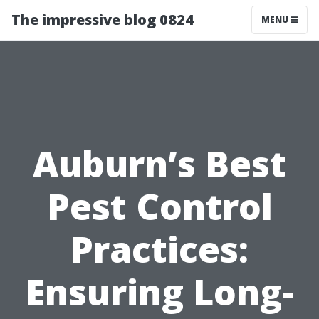
The impressive blog 0824
MENU
Auburn’s Best
Pest Control
Practices:
Ensuring Long-