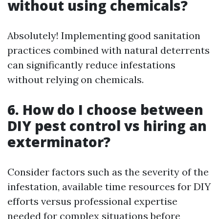
without using chemicals?
Absolutely! Implementing good sanitation
practices combined with natural deterrents
can significantly reduce infestations
without relying on chemicals.
6. How do I choose between
DIY pest control vs hiring an
exterminator?
Consider factors such as the severity of the
infestation, available time resources for DIY
efforts versus professional expertise
needed for complex situations before