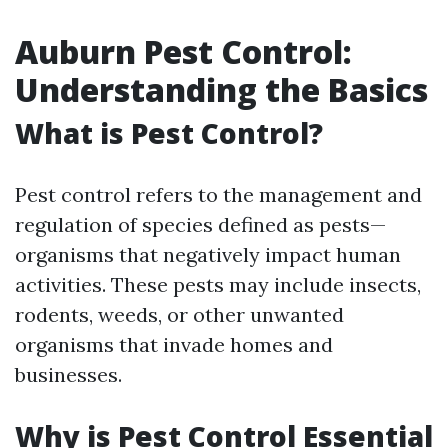
Auburn Pest Control:
Understanding the Basics
What is Pest Control?
Pest control refers to the management and
regulation of species defined as pests—
organisms that negatively impact human
activities. These pests may include insects,
rodents, weeds, or other unwanted
organisms that invade homes and
businesses.
Why is Pest Control Essential