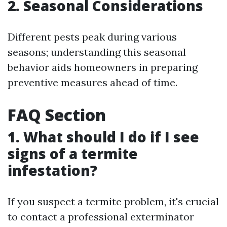
2. Seasonal Considerations
Different pests peak during various
seasons; understanding this seasonal
behavior aids homeowners in preparing
preventive measures ahead of time.
FAQ Section
1. What should I do if I see
signs of a termite
infestation?
If you suspect a termite problem, it's crucial
to contact a professional exterminator