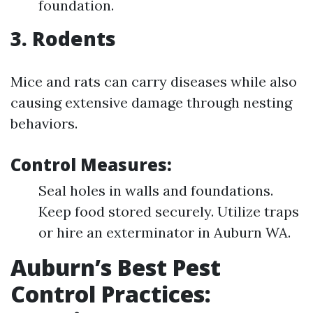
foundation.
3. Rodents
Mice and rats can carry diseases while also
causing extensive damage through nesting
behaviors.
Control Measures:
Seal holes in walls and foundations.
Keep food stored securely. Utilize traps
or hire an exterminator in Auburn WA.
Auburn’s Best Pest
Control Practices: