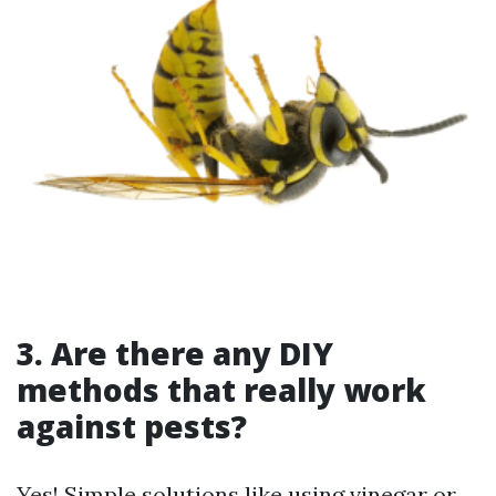
3. Are there any DIY
methods that really work
against pests?
Yes! Simple solutions like using vinegar or