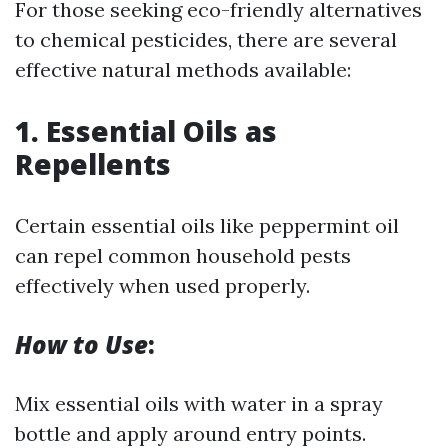
For those seeking eco-friendly alternatives
to chemical pesticides, there are several
effective natural methods available:
1. Essential Oils as
Repellents
Certain essential oils like peppermint oil
can repel common household pests
effectively when used properly.
How to Use
:
Mix essential oils with water in a spray
bottle and apply around entry points.