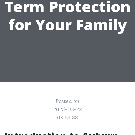
Term Protection
for Your Family
Posted on
2025-03-22
08:53:33