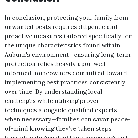
In conclusion, protecting your family from
unwanted pests requires diligence and
proactive measures tailored specifically for
the unique characteristics found within
Auburn's environment—ensuring long-term
protection relies heavily upon well-
informed homeowners committed toward
implementing best practices consistently
over time! By understanding local
challenges while utilizing proven
techniques alongside qualified experts
when necessary—families can savor peace-
of-mind knowing they’ve taken steps
towards safeguarding their spaces against