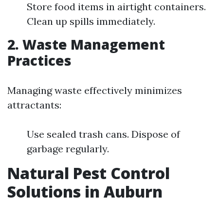
Store food items in airtight containers.
Clean up spills immediately.
2. Waste Management
Practices
Managing waste effectively minimizes
attractants:
Use sealed trash cans. Dispose of
garbage regularly.
Natural Pest Control
Solutions in Auburn