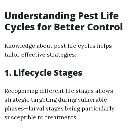
Understanding Pest Life
Cycles for Better Control
Knowledge about pest life cycles helps
tailor effective strategies:
1. Lifecycle Stages
Recognizing different life stages allows
strategic targeting during vulnerable
phases—larval stages being particularly
susceptible to treatments.