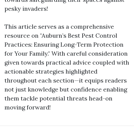
pesky invaders!
This article serves as a comprehensive
resource on "Auburn’s Best Pest Control
Practices: Ensuring Long-Term Protection
for Your Family." With careful consideration
given towards practical advice coupled with
actionable strategies highlighted
throughout each section—it equips readers
not just knowledge but confidence enabling
them tackle potential threats head-on
moving forward!