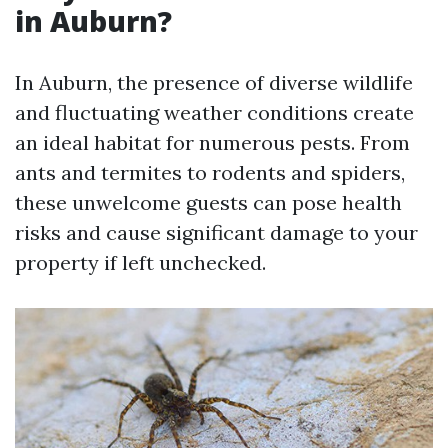
in Auburn?
In Auburn, the presence of diverse wildlife
and fluctuating weather conditions create
an ideal habitat for numerous pests. From
ants and termites to rodents and spiders,
these unwelcome guests can pose health
risks and cause significant damage to your
property if left unchecked.