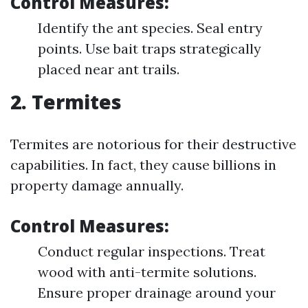
Control Measures:
Identify the ant species. Seal entry
points. Use bait traps strategically
placed near ant trails.
2. Termites
Termites are notorious for their destructive
capabilities. In fact, they cause billions in
property damage annually.
Control Measures:
Conduct regular inspections. Treat
wood with anti-termite solutions.
Ensure proper drainage around your