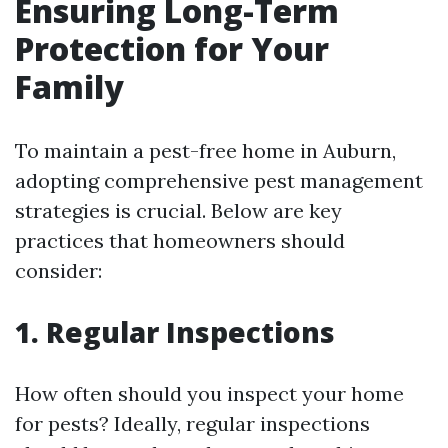
Ensuring Long-Term
Protection for Your
Family
To maintain a pest-free home in Auburn,
adopting comprehensive pest management
strategies is crucial. Below are key
practices that homeowners should
consider:
1. Regular Inspections
How often should you inspect your home
for pests? Ideally, regular inspections