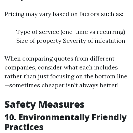
Pricing may vary based on factors such as:
Type of service (one-time vs recurring)
Size of property Severity of infestation
When comparing quotes from different
companies, consider what each includes
rather than just focusing on the bottom line
—sometimes cheaper isn’t always better!
Safety Measures
10. Environmentally Friendly
Practices