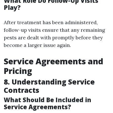
What Role Do Follow-Up Visits
Play?
After treatment has been administered,
follow-up visits ensure that any remaining
pests are dealt with promptly before they
become a larger issue again.
Service Agreements and
Pricing
8. Understanding Service
Contracts
What Should Be Included in
Service Agreements?