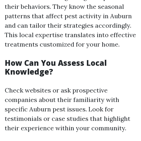
their behaviors. They know the seasonal
patterns that affect pest activity in Auburn
and can tailor their strategies accordingly.
This local expertise translates into effective
treatments customized for your home.
How Can You Assess Local
Knowledge?
Check websites or ask prospective
companies about their familiarity with
specific Auburn pest issues. Look for
testimonials or case studies that highlight
their experience within your community.