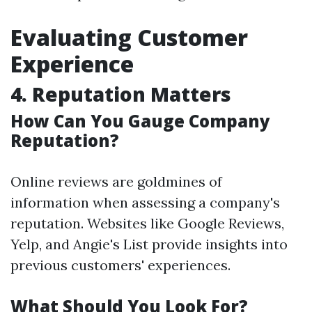
Evaluating Customer
Experience
4. Reputation Matters
How Can You Gauge Company
Reputation?
Online reviews are goldmines of
information when assessing a company's
reputation. Websites like Google Reviews,
Yelp, and Angie's List provide insights into
previous customers' experiences.
What Should You Look For?