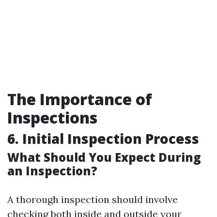
The Importance of
Inspections
6. Initial Inspection Process
What Should You Expect During
an Inspection?
A thorough inspection should involve
checking both inside and outside your