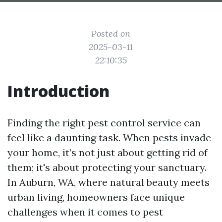
Posted on
2025-03-11
22:10:35
Introduction
Finding the right pest control service can
feel like a daunting task. When pests invade
your home, it’s not just about getting rid of
them; it's about protecting your sanctuary.
In Auburn, WA, where natural beauty meets
urban living, homeowners face unique
challenges when it comes to pest