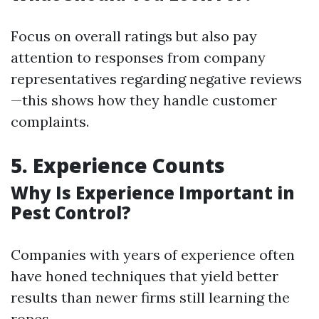
Focus on overall ratings but also pay
attention to responses from company
representatives regarding negative reviews
—this shows how they handle customer
complaints.
5. Experience Counts
Why Is Experience Important in
Pest Control?
Companies with years of experience often
have honed techniques that yield better
results than newer firms still learning the
ropes.