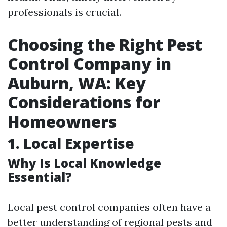
professionals is crucial.
Choosing the Right Pest
Control Company in
Auburn, WA: Key
Considerations for
Homeowners
1. Local Expertise
Why Is Local Knowledge
Essential?
Local pest control companies often have a
better understanding of regional pests and