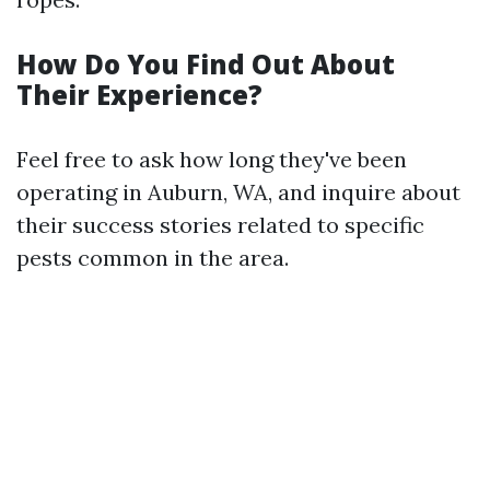
How Do You Find Out About
Their Experience?
Feel free to ask how long they've been
operating in Auburn, WA, and inquire about
their success stories related to specific
pests common in the area.