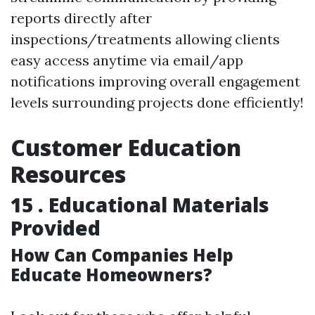
reports directly after
inspections/treatments allowing clients
easy access anytime via email/app
notifications improving overall engagement
levels surrounding projects done efficiently!
Customer Education
Resources
15 . Educational Materials
Provided
How Can Companies Help
Educate Homeowners?