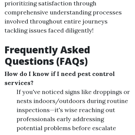
prioritizing satisfaction through
comprehensive understanding processes
involved throughout entire journeys
tackling issues faced diligently!
Frequently Asked
Questions (FAQs)
How do I know if I need pest control
services?
If you've noticed signs like droppings or
nests indoors/outdoors during routine
inspections—it's wise reaching out
professionals early addressing
potential problems before escalate