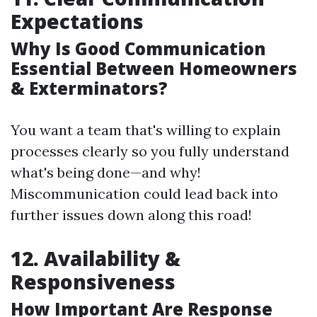
Expectations
Why Is Good Communication
Essential Between Homeowners
& Exterminators?
You want a team that's willing to explain
processes clearly so you fully understand
what's being done—and why!
Miscommunication could lead back into
further issues down along this road!
12. Availability &
Responsiveness
How Important Are Response