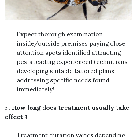
Expect thorough examination
inside/outside premises paying close
attention spots identified attracting
pests leading experienced technicians
developing suitable tailored plans
addressing specific needs found
immediately!
5 .
How long does treatment usually take
effect ?
Treatment duration varies depending