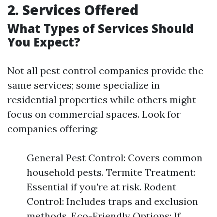
2. Services Offered
What Types of Services Should
You Expect?
Not all pest control companies provide the
same services; some specialize in
residential properties while others might
focus on commercial spaces. Look for
companies offering:
General Pest Control: Covers common
household pests. Termite Treatment:
Essential if you're at risk. Rodent
Control: Includes traps and exclusion
methods. Eco-Friendly Options: If