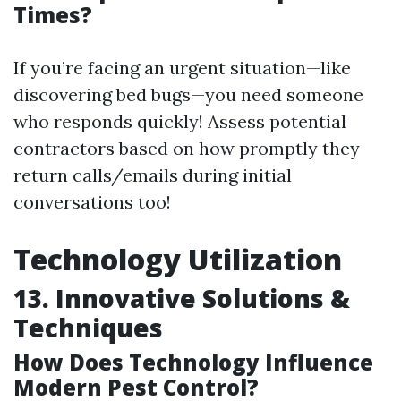
Times?
If you’re facing an urgent situation—like
discovering bed bugs—you need someone
who responds quickly! Assess potential
contractors based on how promptly they
return calls/emails during initial
conversations too!
Technology Utilization
13. Innovative Solutions &
Techniques
How Does Technology Influence
Modern Pest Control?