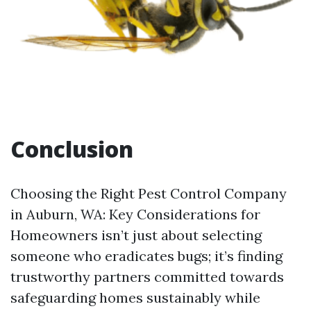
Conclusion
Choosing the Right Pest Control Company
in Auburn, WA: Key Considerations for
Homeowners isn’t just about selecting
someone who eradicates bugs; it’s finding
trustworthy partners committed towards
safeguarding homes sustainably while