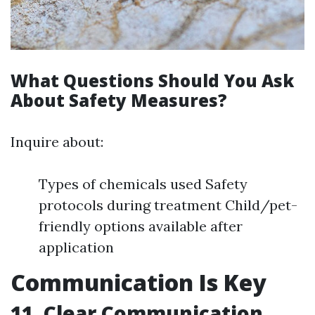
What Questions Should You Ask
About Safety Measures?
Inquire about:
Types of chemicals used Safety
protocols during treatment Child/pet-
friendly options available after
application
Communication Is Key
11. Clear Communication