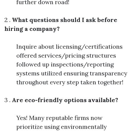
further down road!
2 .
What questions should I ask before
hiring a company?
Inquire about licensing/certifications
offered services/pricing structures
followed up inspections/reporting
systems utilized ensuring transparency
throughout every step taken together!
3 .
Are eco-friendly options available?
Yes! Many reputable firms now
prioritize using environmentally