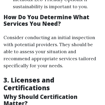
sustainability is important to you.
How Do You Determine What
Services You Need?
Consider conducting an initial inspection
with potential providers. They should be
able to assess your situation and
recommend appropriate services tailored
specifically for your needs.
3. Licenses and
Certifications
Why Should Certification
Matter?