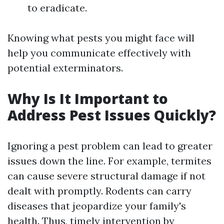
to eradicate.
Knowing what pests you might face will
help you communicate effectively with
potential exterminators.
Why Is It Important to
Address Pest Issues Quickly?
Ignoring a pest problem can lead to greater
issues down the line. For example, termites
can cause severe structural damage if not
dealt with promptly. Rodents can carry
diseases that jeopardize your family's
health. Thus, timely intervention by