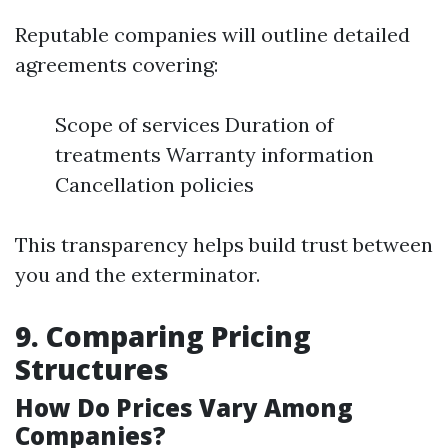
Reputable companies will outline detailed
agreements covering:
Scope of services Duration of
treatments Warranty information
Cancellation policies
This transparency helps build trust between
you and the exterminator.
9. Comparing Pricing
Structures
How Do Prices Vary Among
Companies?