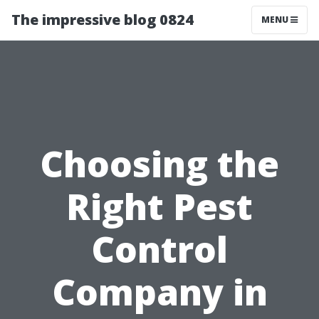
The impressive blog 0824
MENU
Choosing the
Right Pest
Control
Company in