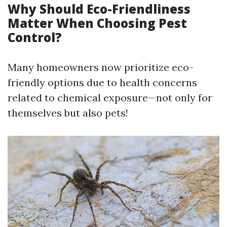
Why Should Eco-Friendliness
Matter When Choosing Pest
Control?
Many homeowners now prioritize eco-
friendly options due to health concerns
related to chemical exposure—not only for
themselves but also pets!