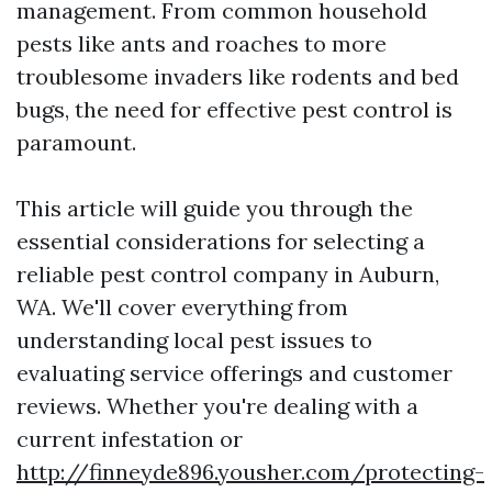
management. From common household
pests like ants and roaches to more
troublesome invaders like rodents and bed
bugs, the need for effective pest control is
paramount.
This article will guide you through the
essential considerations for selecting a
reliable pest control company in Auburn,
WA. We'll cover everything from
understanding local pest issues to
evaluating service offerings and customer
reviews. Whether you're dealing with a
current infestation or
http://finneyde896.yousher.com/protecting-