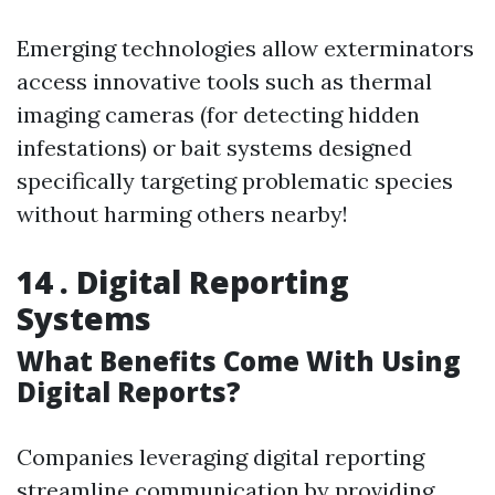
Emerging technologies allow exterminators
access innovative tools such as thermal
imaging cameras (for detecting hidden
infestations) or bait systems designed
specifically targeting problematic species
without harming others nearby!
14 . Digital Reporting
Systems
What Benefits Come With Using
Digital Reports?
Companies leveraging digital reporting
streamline communication by providing