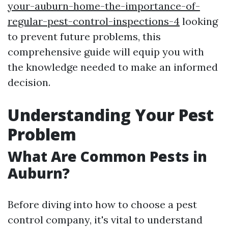
your-auburn-home-the-importance-of-
regular-pest-control-inspections-4
looking
to prevent future problems, this
comprehensive guide will equip you with
the knowledge needed to make an informed
decision.
Understanding Your Pest
Problem
What Are Common Pests in
Auburn?
Before diving into how to choose a pest
control company, it's vital to understand