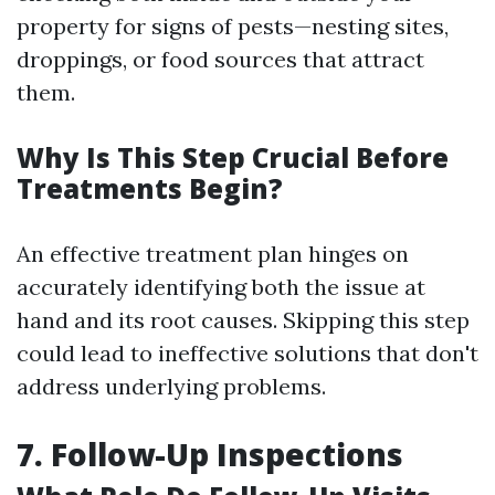
property for signs of pests—nesting sites,
droppings, or food sources that attract
them.
Why Is This Step Crucial Before
Treatments Begin?
An effective treatment plan hinges on
accurately identifying both the issue at
hand and its root causes. Skipping this step
could lead to ineffective solutions that don't
address underlying problems.
7. Follow-Up Inspections