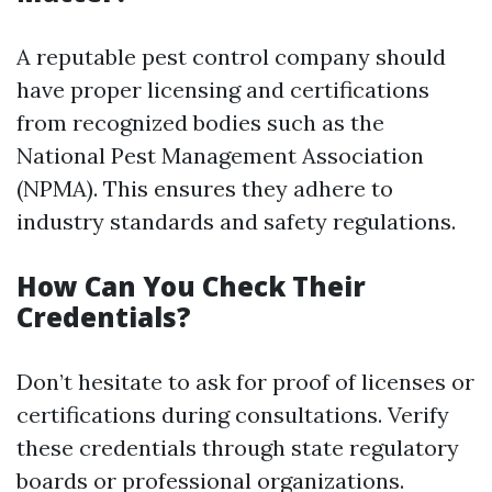
A reputable pest control company should
have proper licensing and certifications
from recognized bodies such as the
National Pest Management Association
(NPMA). This ensures they adhere to
industry standards and safety regulations.
How Can You Check Their
Credentials?
Don’t hesitate to ask for proof of licenses or
certifications during consultations. Verify
these credentials through state regulatory
boards or professional organizations.