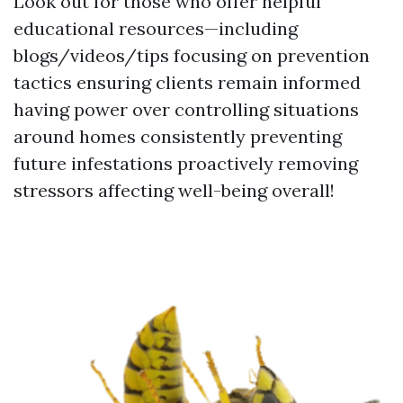
Look out for those who offer helpful
educational resources—including
blogs/videos/tips focusing on prevention
tactics ensuring clients remain informed
having power over controlling situations
around homes consistently preventing
future infestations proactively removing
stressors affecting well-being overall!