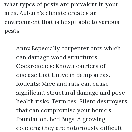
what types of pests are prevalent in your
area. Auburn's climate creates an
environment that is hospitable to various
pests:
Ants: Especially carpenter ants which
can damage wood structures.
Cockroaches: Known carriers of
disease that thrive in damp areas.
Rodents: Mice and rats can cause
significant structural damage and pose
health risks. Termites: Silent destroyers
that can compromise your home's
foundation. Bed Bugs: A growing
concern; they are notoriously difficult