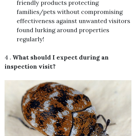
friendly products protecting
families/pets without compromising
effectiveness against unwanted visitors
found lurking around properties
regularly!
4 .
What should I expect during an
inspection visit?