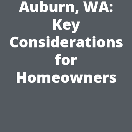
Auburn, WA:
Key
Considerations
for
Homeowners