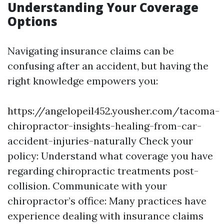
Understanding Your Coverage
Options
Navigating insurance claims can be
confusing after an accident, but having the
right knowledge empowers you:
https://angelopeil452.yousher.com/tacoma-
chiropractor-insights-healing-from-car-
accident-injuries-naturally
Check your
policy: Understand what coverage you have
regarding chiropractic treatments post-
collision. Communicate with your
chiropractor’s office: Many practices have
experience dealing with insurance claims