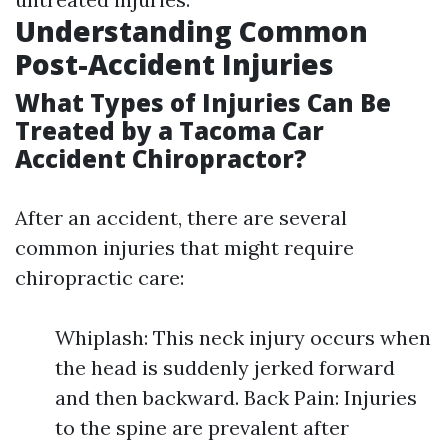
Understanding Common
Post-Accident Injuries
What Types of Injuries Can Be
Treated by a Tacoma Car
Accident Chiropractor?
After an accident, there are several
common injuries that might require
chiropractic care:
Whiplash: This neck injury occurs when
the head is suddenly jerked forward
and then backward. Back Pain: Injuries
to the spine are prevalent after