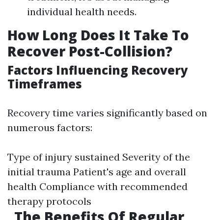
individual health needs.
How Long Does It Take To
Recover Post-Collision?
Factors Influencing Recovery
Timeframes
Recovery time varies significantly based on
numerous factors:
Type of injury sustained Severity of the
initial trauma Patient's age and overall
health Compliance with recommended
therapy protocols
The Benefits Of Regular