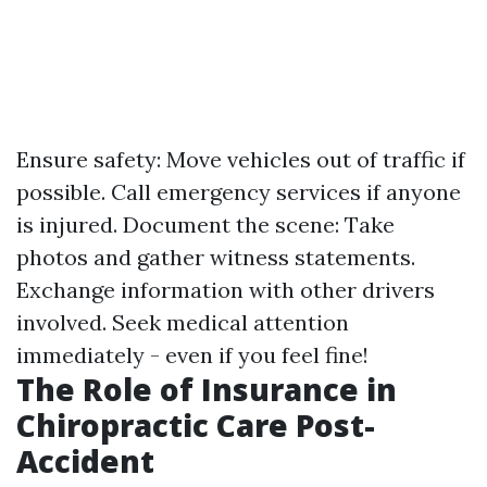
Ensure safety: Move vehicles out of traffic if
possible. Call emergency services if anyone
is injured. Document the scene: Take
photos and gather witness statements.
Exchange information with other drivers
involved. Seek medical attention
immediately - even if you feel fine!
The Role of Insurance in
Chiropractic Care Post-
Accident