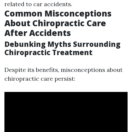
related to car accidents.
Common Misconceptions
About Chiropractic Care
After Accidents
Debunking Myths Surrounding
Chiropractic Treatment
Despite its benefits, misconceptions about
chiropractic care persist: