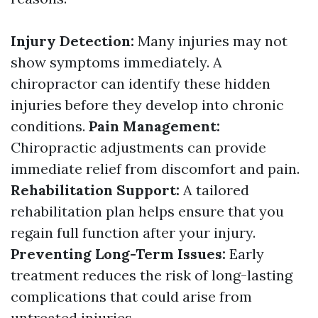
Injury Detection:
Many injuries may not
show symptoms immediately. A
chiropractor can identify these hidden
injuries before they develop into chronic
conditions.
Pain Management:
Chiropractic adjustments can provide
immediate relief from discomfort and pain.
Rehabilitation Support:
A tailored
rehabilitation plan helps ensure that you
regain full function after your injury.
Preventing Long-Term Issues:
Early
treatment reduces the risk of long-lasting
complications that could arise from
untreated injuries.