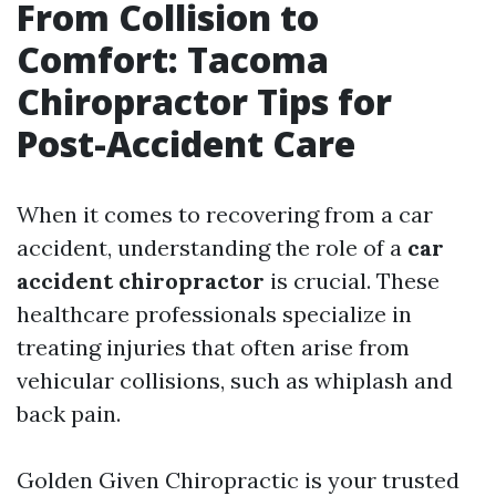
From Collision to
Comfort: Tacoma
Chiropractor Tips for
Post-Accident Care
When it comes to recovering from a car
accident, understanding the role of a
car
accident chiropractor
is crucial. These
healthcare professionals specialize in
treating injuries that often arise from
vehicular collisions, such as whiplash and
back pain.
Golden Given Chiropractic is your trusted