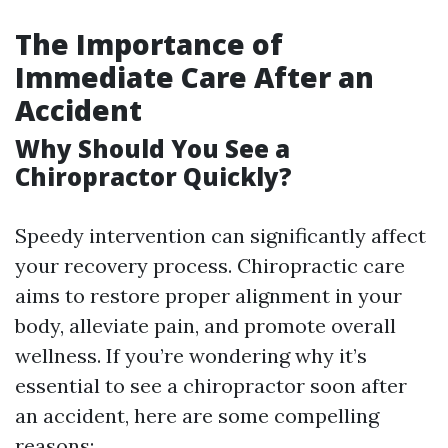
The Importance of
Immediate Care After an
Accident
Why Should You See a
Chiropractor Quickly?
Speedy intervention can significantly affect
your recovery process. Chiropractic care
aims to restore proper alignment in your
body, alleviate pain, and promote overall
wellness. If you’re wondering why it’s
essential to see a chiropractor soon after
an accident, here are some compelling
reasons: