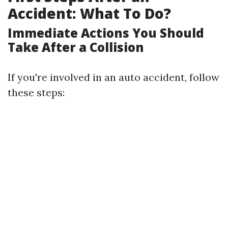
Accident: What To Do?
Immediate Actions You Should
Take After a Collision
If you're involved in an auto accident, follow
these steps: