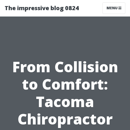
The impressive blog 0824
MENU
From Collision
to Comfort:
Tacoma
Chiropractor