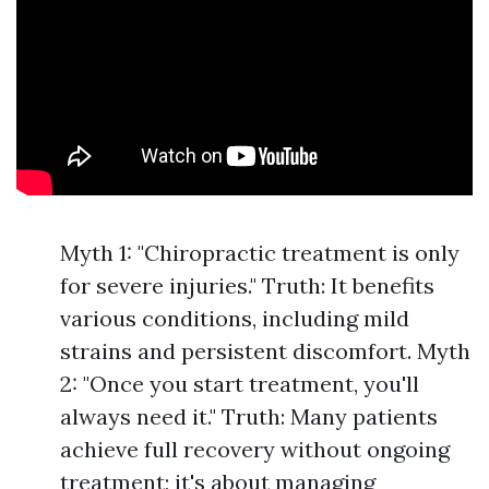
Myth 1: "Chiropractic treatment is only
for severe injuries." Truth: It benefits
various conditions, including mild
strains and persistent discomfort. Myth
2: "Once you start treatment, you'll
always need it." Truth: Many patients
achieve full recovery without ongoing
treatment; it's about managing