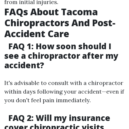
from initial injuries.
FAQs About Tacoma
Chiropractors And Post-
Accident Care
FAQ 1: How soon should I
see a chiropractor after my
accident?
It's advisable to consult with a chiropractor
within days following your accident—even if
you don't feel pain immediately.
FAQ 2: Will my insurance
cover chiropractic visits