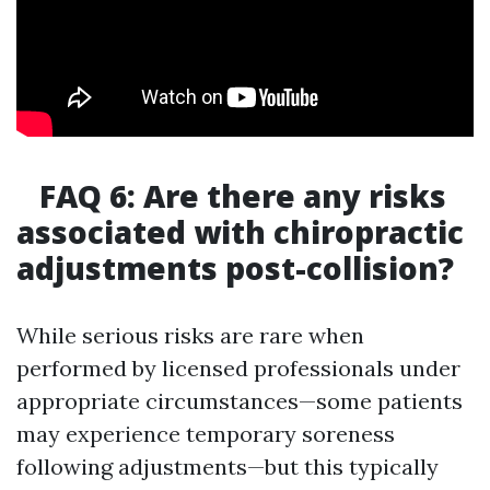
FAQ 6: Are there any risks
associated with chiropractic
adjustments post-collision?
While serious risks are rare when
performed by licensed professionals under
appropriate circumstances—some patients
may experience temporary soreness
following adjustments—but this typically