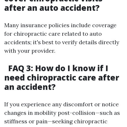
after an auto accident?
Many insurance policies include coverage
for chiropractic care related to auto
accidents; it's best to verify details directly
with your provider.
FAQ 3: How do I know if I
need chiropractic care after
an accident?
If you experience any discomfort or notice
changes in mobility post-collision—such as
stiffness or pain—seeking chiropractic