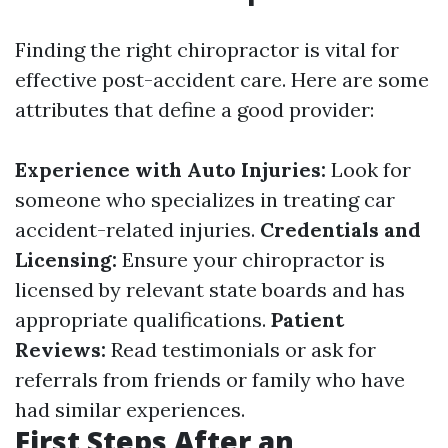
Finding the right chiropractor is vital for
effective post-accident care. Here are some
attributes that define a good provider:
Experience with Auto Injuries:
Look for
someone who specializes in treating car
accident-related injuries.
Credentials and
Licensing:
Ensure your chiropractor is
licensed by relevant state boards and has
appropriate qualifications.
Patient
Reviews:
Read testimonials or ask for
referrals from friends or family who have
had similar experiences.
First Steps After an