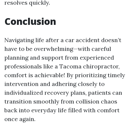
resolves quickly.
Conclusion
Navigating life after a car accident doesn’t
have to be overwhelming—with careful
planning and support from experienced
professionals like a Tacoma chiropractor,
comfort is achievable! By prioritizing timely
intervention and adhering closely to
individualized recovery plans, patients can
transition smoothly from collision chaos
back into everyday life filled with comfort
once again.