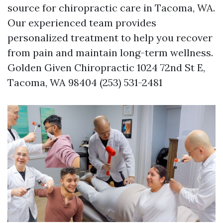
source for chiropractic care in Tacoma, WA.
Our experienced team provides
personalized treatment to help you recover
from pain and maintain long-term wellness.
Golden Given Chiropractic 1024 72nd St E,
Tacoma, WA 98404 (253) 531-2481