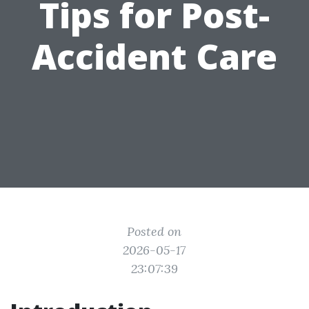
Tips for Post-
Accident Care
Posted on
2026-05-17
23:07:39