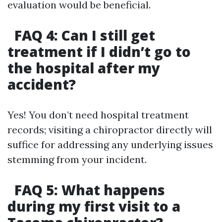
evaluation would be beneficial.
FAQ 4: Can I still get
treatment if I didn’t go to
the hospital after my
accident?
Yes! You don’t need hospital treatment
records; visiting a chiropractor directly will
suffice for addressing any underlying issues
stemming from your incident.
FAQ 5: What happens
during my first visit to a