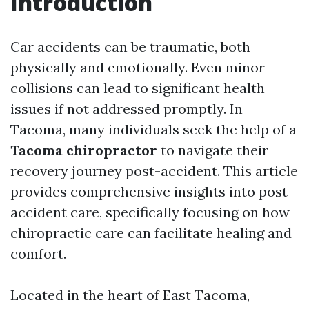
Introduction
Car accidents can be traumatic, both
physically and emotionally. Even minor
collisions can lead to significant health
issues if not addressed promptly. In
Tacoma, many individuals seek the help of a
Tacoma chiropractor
to navigate their
recovery journey post-accident. This article
provides comprehensive insights into post-
accident care, specifically focusing on how
chiropractic care can facilitate healing and
comfort.
Located in the heart of East Tacoma,