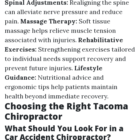
Spinal Adjustments:
Realigning the spine
can alleviate nerve pressure and reduce
pain.
Massage Therapy:
Soft tissue
massage helps relieve muscle tension
associated with injuries.
Rehabilitative
Exercises:
Strengthening exercises tailored
to individual needs support recovery and
prevent future injuries.
Lifestyle
Guidance:
Nutritional advice and
ergonomic tips help patients maintain
health beyond immediate recovery.
Choosing the Right Tacoma
Chiropractor
What Should You Look For in a
Car Accident Chiropractor?