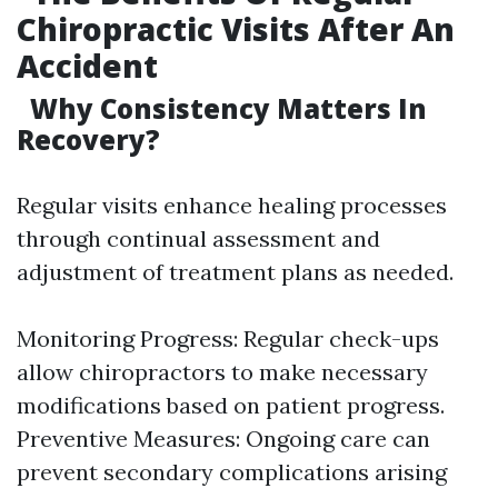
Chiropractic Visits After An
Accident
Why Consistency Matters In
Recovery?
Regular visits enhance healing processes
through continual assessment and
adjustment of treatment plans as needed.
Monitoring Progress: Regular check-ups
allow chiropractors to make necessary
modifications based on patient progress.
Preventive Measures: Ongoing care can
prevent secondary complications arising