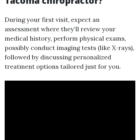
Tacoma chiropractor?
During your first visit, expect an
assessment where they’ll review your
medical history, perform physical exams,
possibly conduct imaging tests (like X-rays),
followed by discussing personalized
treatment options tailored just for you.