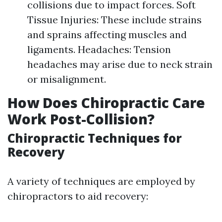
collisions due to impact forces. Soft
Tissue Injuries: These include strains
and sprains affecting muscles and
ligaments. Headaches: Tension
headaches may arise due to neck strain
or misalignment.
How Does Chiropractic Care
Work Post-Collision?
Chiropractic Techniques for
Recovery
A variety of techniques are employed by
chiropractors to aid recovery: