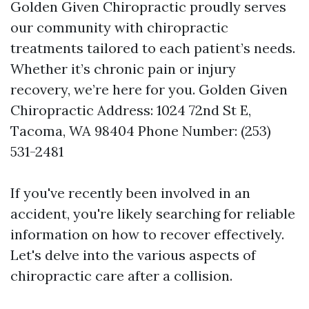
Golden Given Chiropractic proudly serves
our community with chiropractic
treatments tailored to each patient’s needs.
Whether it’s chronic pain or injury
recovery, we’re here for you. Golden Given
Chiropractic Address: 1024 72nd St E,
Tacoma, WA 98404 Phone Number: (253)
531-2481
If you've recently been involved in an
accident, you're likely searching for reliable
information on how to recover effectively.
Let's delve into the various aspects of
chiropractic care after a collision.