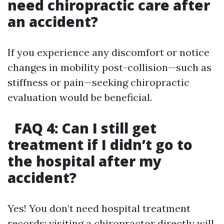
need chiropractic care after
an accident?
If you experience any discomfort or notice
changes in mobility post-collision—such as
stiffness or pain—seeking chiropractic
evaluation would be beneficial.
FAQ 4: Can I still get
treatment if I didn’t go to
the hospital after my
accident?
Yes! You don’t need hospital treatment
records; visiting a chiropractor directly will