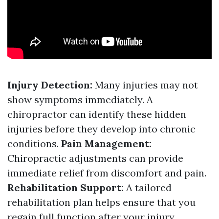
Injury Detection:
Many injuries may not
show symptoms immediately. A
chiropractor can identify these hidden
injuries before they develop into chronic
conditions.
Pain Management:
Chiropractic adjustments can provide
immediate relief from discomfort and pain.
Rehabilitation Support:
A tailored
rehabilitation plan helps ensure that you
regain full function after your injury.