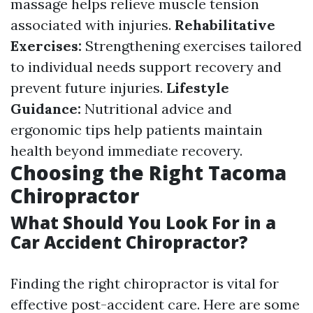
massage helps relieve muscle tension
associated with injuries.
Rehabilitative
Exercises:
Strengthening exercises tailored
to individual needs support recovery and
prevent future injuries.
Lifestyle
Guidance:
Nutritional advice and
ergonomic tips help patients maintain
health beyond immediate recovery.
Choosing the Right Tacoma
Chiropractor
What Should You Look For in a
Car Accident Chiropractor?
Finding the right chiropractor is vital for
effective post-accident care. Here are some