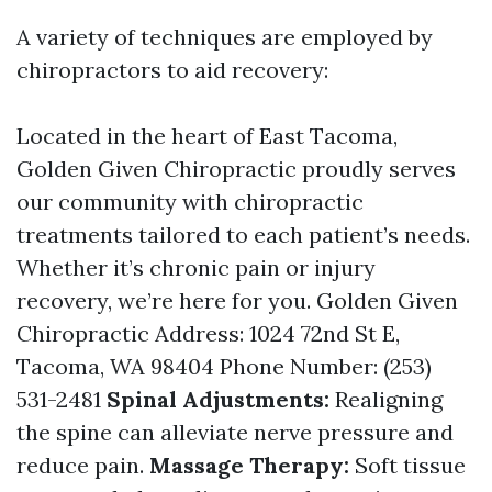
A variety of techniques are employed by
chiropractors to aid recovery:
Located in the heart of East Tacoma,
Golden Given Chiropractic proudly serves
our community with chiropractic
treatments tailored to each patient’s needs.
Whether it’s chronic pain or injury
recovery, we’re here for you. Golden Given
Chiropractic Address: 1024 72nd St E,
Tacoma, WA 98404 Phone Number: (253)
531-2481
Spinal Adjustments:
Realigning
the spine can alleviate nerve pressure and
reduce pain.
Massage Therapy:
Soft tissue