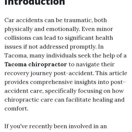
Introduction
Car accidents can be traumatic, both
physically and emotionally. Even minor
collisions can lead to significant health
issues if not addressed promptly. In
Tacoma, many individuals seek the help of a
Tacoma chiropractor
to navigate their
recovery journey post-accident. This article
provides comprehensive insights into post-
accident care, specifically focusing on how
chiropractic care can facilitate healing and
comfort.
If you've recently been involved in an