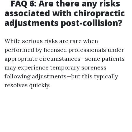
FAQ 6: Are there any risks
associated with chiropractic
adjustments post-collision?
While serious risks are rare when
performed by licensed professionals under
appropriate circumstances—some patients
may experience temporary soreness
following adjustments—but this typically
resolves quickly.