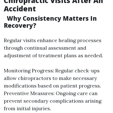
Chiropractic Visits After An
Accident
Why Consistency Matters In
Recovery?
Regular visits enhance healing processes
through continual assessment and
adjustment of treatment plans as needed.
Monitoring Progress: Regular check-ups
allow chiropractors to make necessary
modifications based on patient progress.
Preventive Measures: Ongoing care can
prevent secondary complications arising
from initial injuries.