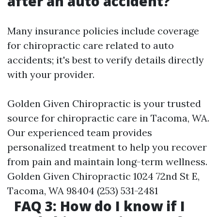
after an auto accident?
Many insurance policies include coverage
for chiropractic care related to auto
accidents; it's best to verify details directly
with your provider.
Golden Given Chiropractic is your trusted
source for chiropractic care in Tacoma, WA.
Our experienced team provides
personalized treatment to help you recover
from pain and maintain long-term wellness.
Golden Given Chiropractic 1024 72nd St E,
Tacoma, WA 98404 (253) 531-2481
FAQ 3: How do I know if I