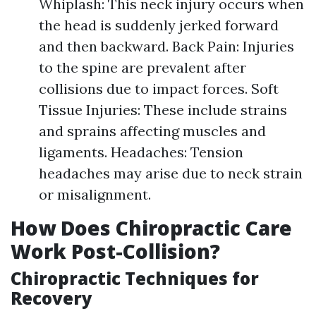
Whiplash: This neck injury occurs when
the head is suddenly jerked forward
and then backward. Back Pain: Injuries
to the spine are prevalent after
collisions due to impact forces. Soft
Tissue Injuries: These include strains
and sprains affecting muscles and
ligaments. Headaches: Tension
headaches may arise due to neck strain
or misalignment.
How Does Chiropractic Care
Work Post-Collision?
Chiropractic Techniques for
Recovery