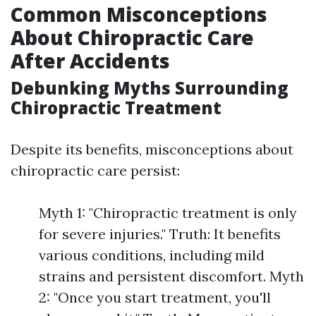
Common Misconceptions
About Chiropractic Care
After Accidents
Debunking Myths Surrounding
Chiropractic Treatment
Despite its benefits, misconceptions about
chiropractic care persist:
Myth 1: "Chiropractic treatment is only
for severe injuries." Truth: It benefits
various conditions, including mild
strains and persistent discomfort. Myth
2: "Once you start treatment, you'll