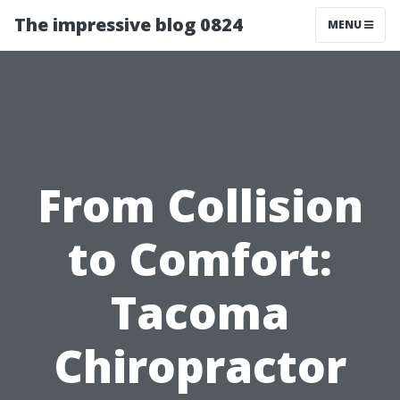
The impressive blog 0824
MENU
From Collision
to Comfort:
Tacoma
Chiropractor