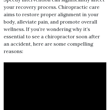
your recovery process. Chiropractic care
aims to restore proper alignment in your
body, alleviate pain, and promote overall
wellness. If you’re wondering why it’s
essential to see a chiropractor soon after
an accident, here are some compelling
reasons: