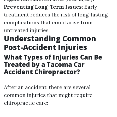
Preventing Long-Term Issues:
Early
treatment reduces the risk of long-lasting
complications that could arise from
untreated injuries.
Understanding Common
Post-Accident Injuries
What Types of Injuries Can Be
Treated by a Tacoma Car
Accident Chiropractor?
After an accident, there are several
common injuries that might require
chiropractic care: