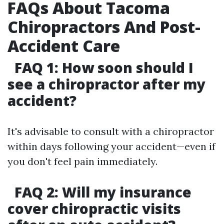
FAQs About Tacoma
Chiropractors And Post-
Accident Care
FAQ 1: How soon should I
see a chiropractor after my
accident?
It's advisable to consult with a chiropractor
within days following your accident—even if
you don't feel pain immediately.
FAQ 2: Will my insurance
cover chiropractic visits