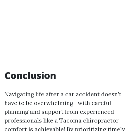
Conclusion
Navigating life after a car accident doesn’t
have to be overwhelming—with careful
planning and support from experienced
professionals like a Tacoma chiropractor,
comfort is achievable! By prioritizing timely