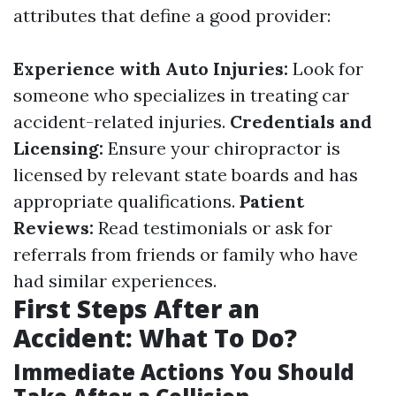
attributes that define a good provider:
Experience with Auto Injuries:
Look for
someone who specializes in treating car
accident-related injuries.
Credentials and
Licensing:
Ensure your chiropractor is
licensed by relevant state boards and has
appropriate qualifications.
Patient
Reviews:
Read testimonials or ask for
referrals from friends or family who have
had similar experiences.
First Steps After an
Accident: What To Do?
Immediate Actions You Should