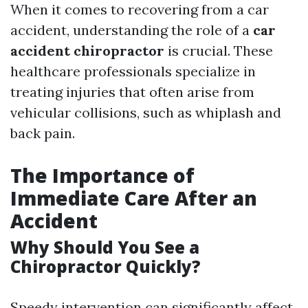
When it comes to recovering from a car
accident, understanding the role of a
car
accident chiropractor
is crucial. These
healthcare professionals specialize in
treating injuries that often arise from
vehicular collisions, such as whiplash and
back pain.
The Importance of
Immediate Care After an
Accident
Why Should You See a
Chiropractor Quickly?
Speedy intervention can significantly affect