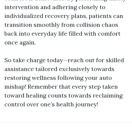
intervention and adhering closely to
individualized recovery plans, patients can
transition smoothly from collision chaos
back into everyday life filled with comfort
once again.
So take charge today—reach out for skilled
assistance tailored exclusively towards
restoring wellness following your auto
mishap! Remember that every step taken
toward healing counts towards reclaiming
control over one’s health journey!