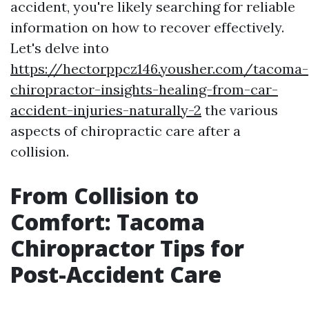
accident, you're likely searching for reliable
information on how to recover effectively.
Let's delve into
https://hectorppcz146.yousher.com/tacoma-
chiropractor-insights-healing-from-car-
accident-injuries-naturally-2
the various
aspects of chiropractic care after a
collision.
From Collision to
Comfort: Tacoma
Chiropractor Tips for
Post-Accident Care