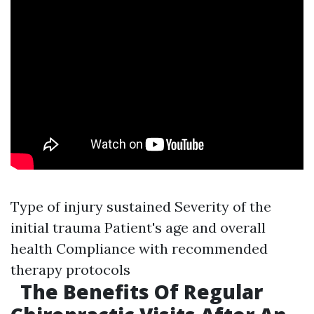
Type of injury sustained Severity of the
initial trauma Patient's age and overall
health Compliance with recommended
therapy protocols
The Benefits Of Regular