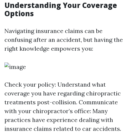
Understanding Your Coverage
Options
Navigating insurance claims can be
confusing after an accident, but having the
right knowledge empowers you:
Check your policy: Understand what
coverage you have regarding chiropractic
treatments post-collision. Communicate
with your chiropractor’s office: Many
practices have experience dealing with
insurance claims related to car accidents.