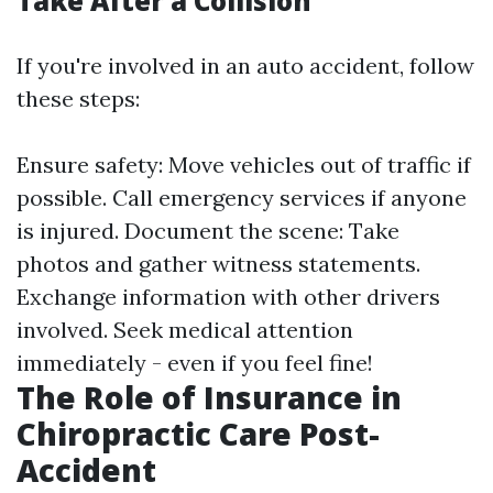
Take After a Collision
If you're involved in an auto accident, follow
these steps:
Ensure safety: Move vehicles out of traffic if
possible. Call emergency services if anyone
is injured. Document the scene: Take
photos and gather witness statements.
Exchange information with other drivers
involved. Seek medical attention
immediately - even if you feel fine!
The Role of Insurance in
Chiropractic Care Post-
Accident