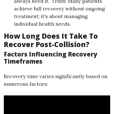
always need it." Truth: Many patients
achieve full recovery without ongoing
treatment; it's about managing
individual health needs.
How Long Does It Take To
Recover Post-Collision?
Factors Influencing Recovery
Timeframes
Recovery time varies significantly based on
numerous factors: