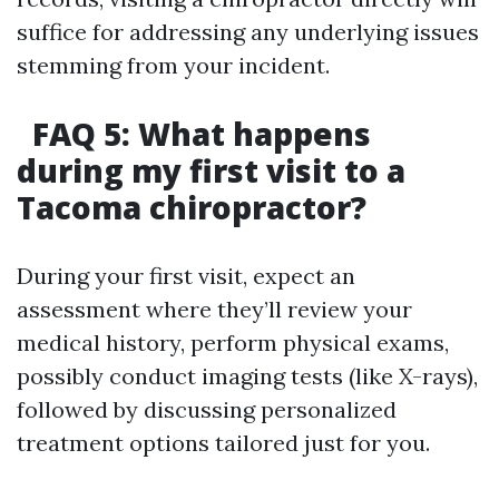
suffice for addressing any underlying issues
stemming from your incident.
FAQ 5: What happens
during my first visit to a
Tacoma chiropractor?
During your first visit, expect an
assessment where they’ll review your
medical history, perform physical exams,
possibly conduct imaging tests (like X-rays),
followed by discussing personalized
treatment options tailored just for you.