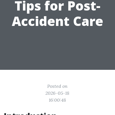
Tips for Post-
Accident Care
Posted on
2026-05-18
16:00:48