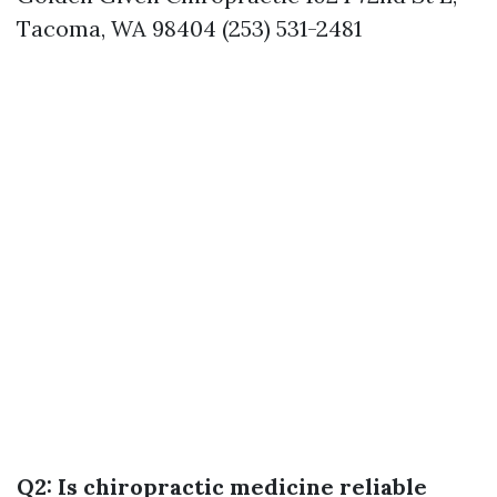
Tacoma, WA 98404 (253) 531-2481
Q2: Is chiropractic medicine reliable