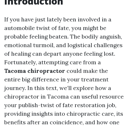
Introduction
If you have just lately been involved in a
automobile twist of fate, you might be
probable feeling beaten. The bodily anguish,
emotional turmoil, and logistical challenges
of healing can depart anyone feeling lost.
Fortunately, attempting care from a
Tacoma chiropractor
could make the
entire big difference in your treatment
journey. In this text, we’ll explore how a
chiropractor in Tacoma can useful resource
your publish-twist of fate restoration job,
providing insights into chiropractic care, its
benefits after an coincidence, and how one