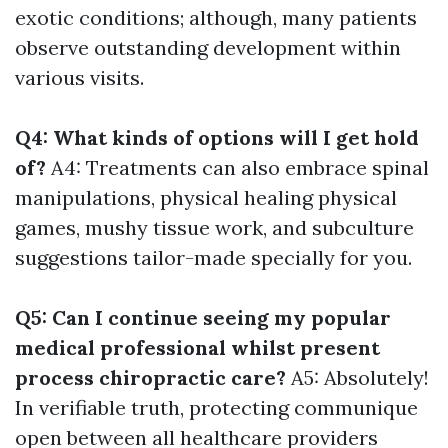
exotic conditions; although, many patients
observe outstanding development within
various visits.
Q4: What kinds of options will I get hold
of?
A4: Treatments can also embrace spinal
manipulations, physical healing physical
games, mushy tissue work, and subculture
suggestions tailor-made specially for you.
Q5: Can I continue seeing my popular
medical professional whilst present
process chiropractic care?
A5: Absolutely!
In verifiable truth, protecting communique
open between all healthcare providers