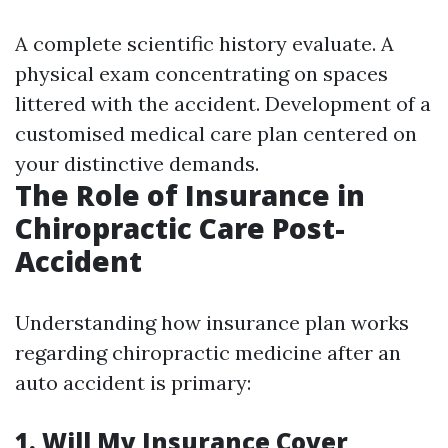
A complete scientific history evaluate. A
physical exam concentrating on spaces
littered with the accident. Development of a
customised medical care plan centered on
your distinctive demands.
The Role of Insurance in
Chiropractic Care Post-
Accident
Understanding how insurance plan works
regarding chiropractic medicine after an
auto accident is primary:
1. Will My Insurance Cover