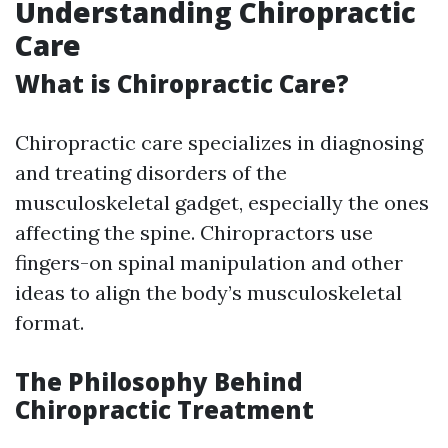
Understanding Chiropractic
Care
What is Chiropractic Care?
Chiropractic care specializes in diagnosing
and treating disorders of the
musculoskeletal gadget, especially the ones
affecting the spine. Chiropractors use
fingers-on spinal manipulation and other
ideas to align the body’s musculoskeletal
format.
The Philosophy Behind
Chiropractic Treatment