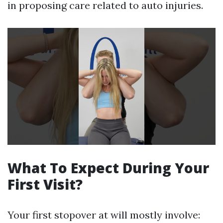
in proposing care related to auto injuries.
What To Expect During Your
First Visit?
Your first stopover at will mostly involve: