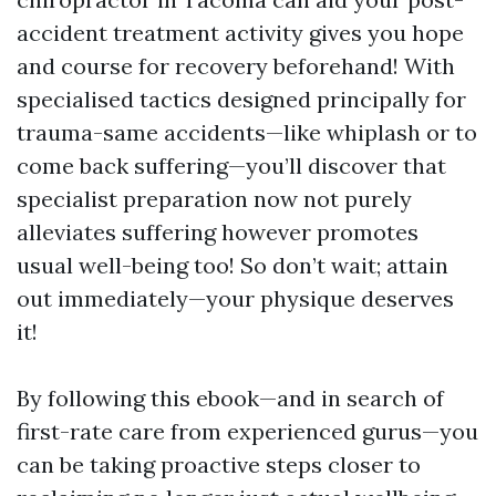
accident treatment activity gives you hope
and course for recovery beforehand! With
specialised tactics designed principally for
trauma-same accidents—like whiplash or to
come back suffering—you’ll discover that
specialist preparation now not purely
alleviates suffering however promotes
usual well-being too! So don’t wait; attain
out immediately—your physique deserves
it!
By following this ebook—and in search of
first-rate care from experienced gurus—you
can be taking proactive steps closer to