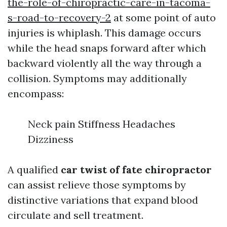
the-role-of-chiropractic-care-in-tacoma-
s-road-to-recovery-2
at some point of auto
injuries is whiplash. This damage occurs
while the head snaps forward after which
backward violently all the way through a
collision. Symptoms may additionally
encompass:
Neck pain Stiffness Headaches
Dizziness
A qualified
car twist of fate chiropractor
can assist relieve those symptoms by
distinctive variations that expand blood
circulate and sell treatment.