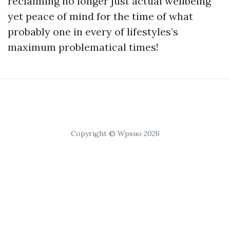
reclaiming no longer just actual wellbeing
yet peace of mind for the time of what
probably one in every of lifestyles’s
maximum problematical times!
Copyright © Wpsuo 2026