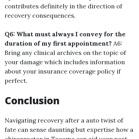
contributes definitely in the direction of
recovery consequences.
Q6: What must always I convey for the
duration of my first appointment?
A6:
Bring any clinical archives on the topic of
your damage which includes information
about your insurance coverage policy if
perfect.
Conclusion
Navigating recovery after a auto twist of
fate can sense daunting but expertise how a
chiropractor in Tacoma can aid your post-