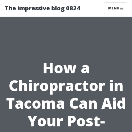
The impressive blog 0824
MENU
How a
Chiropractor in
Tacoma Can Aid
Your Post-