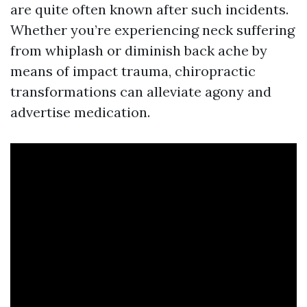
are quite often known after such incidents.
Whether you’re experiencing neck suffering
from whiplash or diminish back ache by
means of impact trauma, chiropractic
transformations can alleviate agony and
advertise medication.