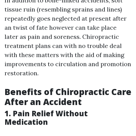
In addition to bone-linked accidents, soft
tissue ruin (resembling sprains and lines)
repeatedly goes neglected at present after
an twist of fate however can take place
later as pain and soreness. Chiropractic
treatment plans can with no trouble deal
with these matters with the aid of making
improvements to circulation and promotion
restoration.
Benefits of Chiropractic Care
After an Accident
1. Pain Relief Without
Medication