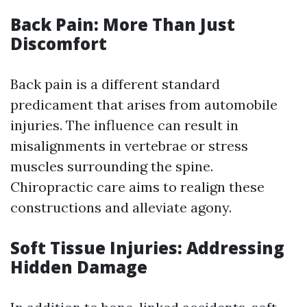
Back Pain: More Than Just
Discomfort
Back pain is a different standard
predicament that arises from automobile
injuries. The influence can result in
misalignments in vertebrae or stress
muscles surrounding the spine.
Chiropractic care aims to realign these
constructions and alleviate agony.
Soft Tissue Injuries: Addressing
Hidden Damage