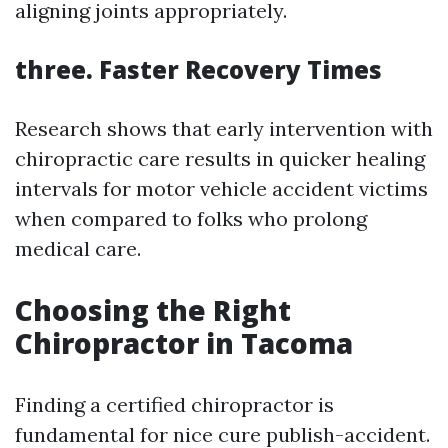
aligning joints appropriately.
three. Faster Recovery Times
Research shows that early intervention with
chiropractic care results in quicker healing
intervals for motor vehicle accident victims
when compared to folks who prolong
medical care.
Choosing the Right
Chiropractor in Tacoma
Finding a certified chiropractor is
fundamental for nice cure publish-accident.