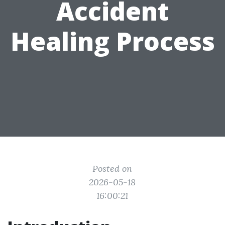
Accident
Healing Process
Posted on
2026-05-18
16:00:21