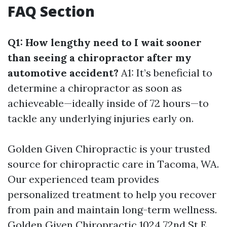
FAQ Section
Q1: How lengthy need to I wait sooner
than seeing a chiropractor after my
automotive accident?
A1: It’s beneficial to
determine a chiropractor as soon as
achieveable—ideally inside of 72 hours—to
tackle any underlying injuries early on.
Golden Given Chiropractic is your trusted
source for chiropractic care in Tacoma, WA.
Our experienced team provides
personalized treatment to help you recover
from pain and maintain long-term wellness.
Golden Given Chiropractic 1024 72nd St E,