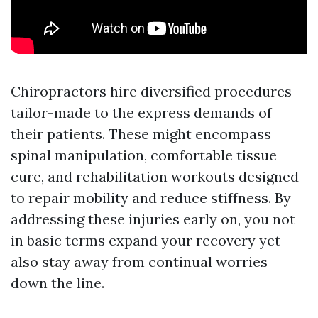
Chiropractors hire diversified procedures
tailor-made to the express demands of
their patients. These might encompass
spinal manipulation, comfortable tissue
cure, and rehabilitation workouts designed
to repair mobility and reduce stiffness. By
addressing these injuries early on, you not
in basic terms expand your recovery yet
also stay away from continual worries
down the line.