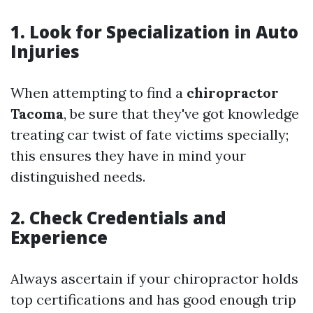
1. Look for Specialization in Auto
Injuries
When attempting to find a
chiropractor
Tacoma
, be sure that they've got knowledge
treating car twist of fate victims specially;
this ensures they have in mind your
distinguished needs.
2. Check Credentials and
Experience
Always ascertain if your chiropractor holds
top certifications and has good enough trip