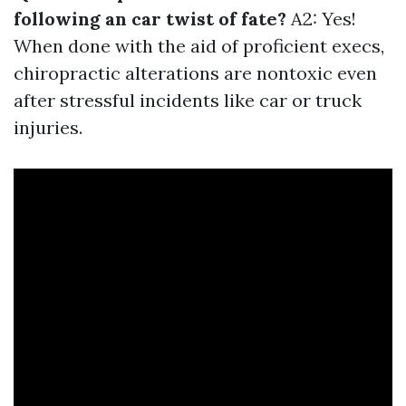
following an car twist of fate?
A2: Yes!
When done with the aid of proficient execs,
chiropractic alterations are nontoxic even
after stressful incidents like car or truck
injuries.