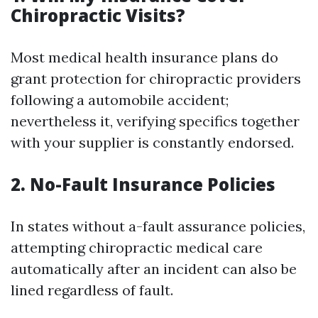
Chiropractic Visits?
Most medical health insurance plans do
grant protection for chiropractic providers
following a automobile accident;
nevertheless it, verifying specifics together
with your supplier is constantly endorsed.
2. No-Fault Insurance Policies
In states without a-fault assurance policies,
attempting chiropractic medical care
automatically after an incident can also be
lined regardless of fault.