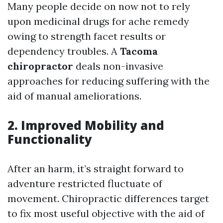
Many people decide on now not to rely
upon medicinal drugs for ache remedy
owing to strength facet results or
dependency troubles. A
Tacoma
chiropractor
deals non-invasive
approaches for reducing suffering with the
aid of manual ameliorations.
2. Improved Mobility and
Functionality
After an harm, it’s straight forward to
adventure restricted fluctuate of
movement. Chiropractic differences target
to fix most useful objective with the aid of