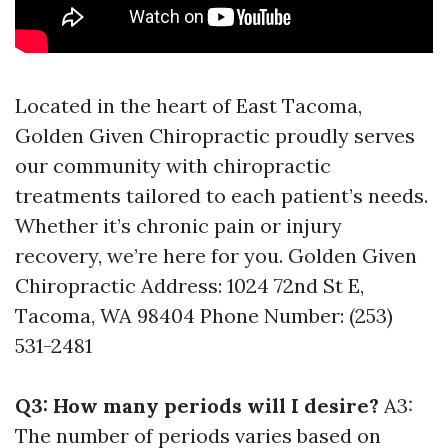
Located in the heart of East Tacoma,
Golden Given Chiropractic proudly serves
our community with chiropractic
treatments tailored to each patient’s needs.
Whether it’s chronic pain or injury
recovery, we’re here for you. Golden Given
Chiropractic Address: 1024 72nd St E,
Tacoma, WA 98404 Phone Number: (253)
531-2481
Q3: How many periods will I desire?
A3:
The number of periods varies based on