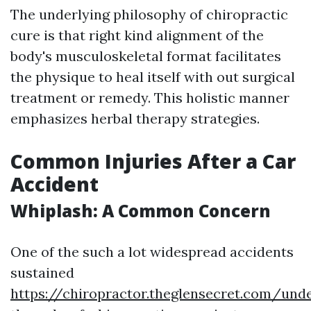
The underlying philosophy of chiropractic
cure is that right kind alignment of the
body's musculoskeletal format facilitates
the physique to heal itself with out surgical
treatment or remedy. This holistic manner
emphasizes herbal therapy strategies.
Common Injuries After a Car
Accident
Whiplash: A Common Concern
One of the such a lot widespread accidents
sustained
https://chiropractor.theglensecret.com/und