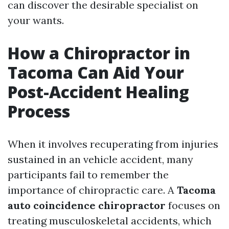
can discover the desirable specialist on
your wants.
How a Chiropractor in
Tacoma Can Aid Your
Post-Accident Healing
Process
When it involves recuperating from injuries
sustained in an vehicle accident, many
participants fail to remember the
importance of chiropractic care. A
Tacoma
auto coincidence chiropractor
focuses on
treating musculoskeletal accidents, which