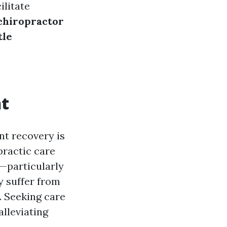
ilitate
 chiropractor
tle
nt
nt recovery is
practic care
—particularly
y suffer from
n. Seeking care
alleviating