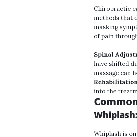
Chiropractic c
methods that d
masking sympto
of pain throug
Spinal Adjust
have shifted d
massage can he
Rehabilitation
into the treat
Common I
Whiplash:
Whiplash is on