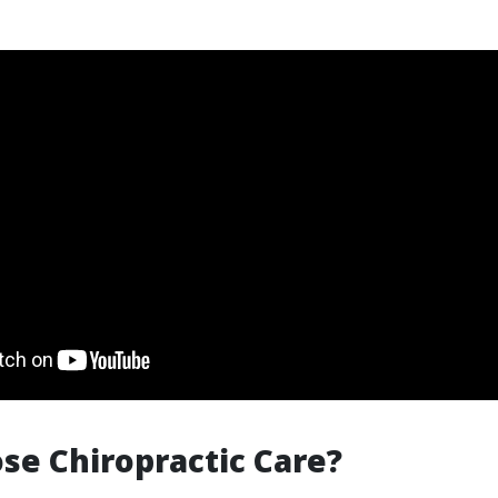
e Chiropractic Care?