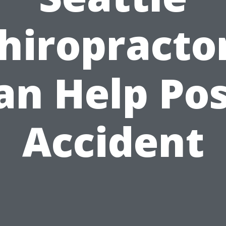
hiropracto
an Help Pos
Accident