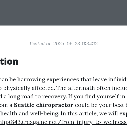
Posted on 2025-06-23 11:34:12
tion
can be harrowing experiences that leave individ
 physically affected. The aftermath often inclu
 a long road to recovery. If you find yourself in 
rom a
Seattle chiropractor
could be your best 
health and well-being. In this article, we will ex
mhpt843.trexgame.net/from-injury-to-wellness