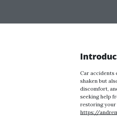
Introduc
Car accidents 
shaken but also
discomfort, and
seeking help f
restoring your 
https://andre