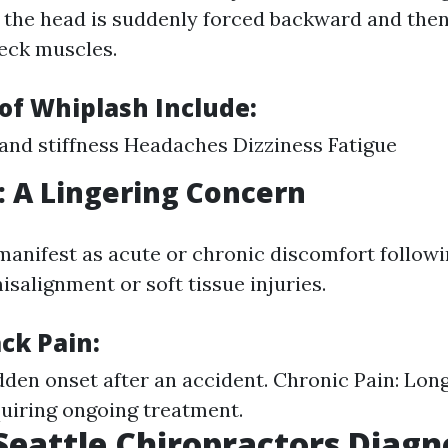
 the head is suddenly forced backward and then
neck muscles.
f Whiplash Include:
and stiffness Headaches Dizziness Fatigue
: A Lingering Concern
manifest as acute or chronic discomfort followi
isalignment or soft tissue injuries.
ck Pain:
dden onset after an accident. Chronic Pain: Long
uiring ongoing treatment.
eattle Chiropractors Diagn