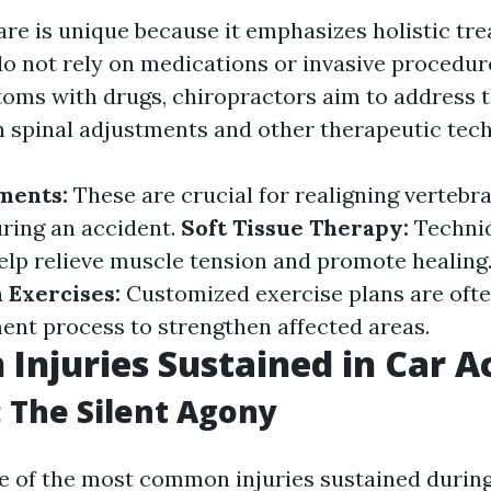
are is unique because it emphasizes holistic tr
o not rely on medications or invasive procedure
ms with drugs, chiropractors aim to address t
h spinal adjustments and other therapeutic tec
ments:
These are crucial for realigning vertebr
uring an accident.
Soft Tissue Therapy:
Techniq
lp relieve muscle tension and promote healing
 Exercises:
Customized exercise plans are ofte
ment process to strengthen affected areas.
njuries Sustained in Car A
 The Silent Agony
e of the most common injuries sustained during