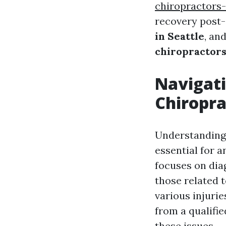
chiropractors-
recovery post-
in Seattle
, an
chiropractor
Navigati
Chiropra
Understanding 
essential for 
focuses on dia
those related t
various injurie
from a qualifi
these issues.