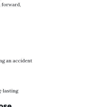
 forward,
ng an accident
-lasting
ose