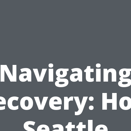
Navigatin
ecovery: H
Seattle