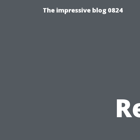
The impressive blog 0824
R