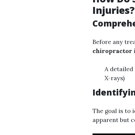
Injuries?
Comprehe
Before any tre
chiropractor 
A detailed
X-rays)
Identifyi
The goal is to
apparent but c