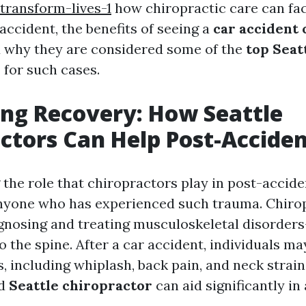
transform-lives-1
how chiropractic care can fac
accident, the benefits of seeing a
car accident
d why they are considered some of the
top Seat
s
for such cases.
ng Recovery: How Seattle
ctors Can Help Post-Accide
the role that chiropractors play in post-accide
anyone who has experienced such trauma. Chiro
gnosing and treating musculoskeletal disorders
o the spine. After a car accident, individuals ma
s, including whiplash, back pain, and neck strai
ed
Seattle chiropractor
can aid significantly in 