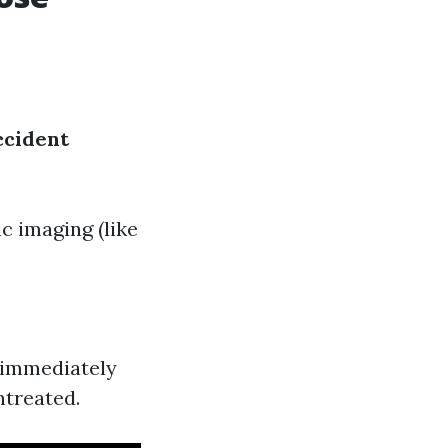
ccident
c imaging (like
e immediately
ntreated.