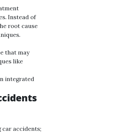
eatment
s. Instead of
he root cause
hniques.
ae that may
ues like
.
n integrated
ccidents
 car accidents;