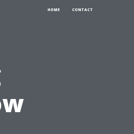
HOME
CONTACT
g
ow