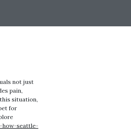
uals not just
des pain,
this situation,
bet for
plore
-how-seattle-