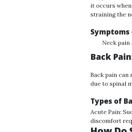
it occurs when
straining the 
Symptoms o
Neck pain 
Back Pain
Back pain can 
due to spinal m
Types of Ba
Acute Pain: Su
discomfort req
How Do S