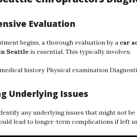
nsive Evaluation
atment begins, a thorough evaluation by a
car a
in Seattle
is essential. This typically involves:
 medical history Physical examination Diagnosti
ng Underlying Issues
 identify any underlying issues that might not b
ould lead to longer-term complications if left u