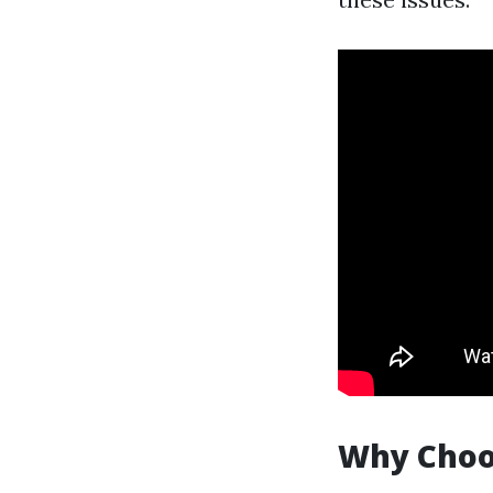
Why Choos