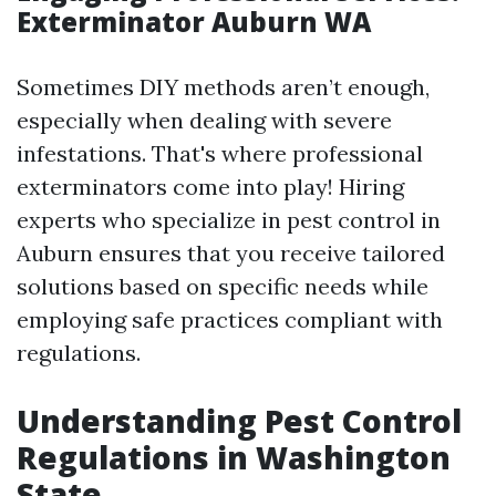
Exterminator Auburn WA
Sometimes DIY methods aren’t enough,
especially when dealing with severe
infestations. That's where professional
exterminators come into play! Hiring
experts who specialize in pest control in
Auburn ensures that you receive tailored
solutions based on specific needs while
employing safe practices compliant with
regulations.
Understanding Pest Control
Regulations in Washington
State