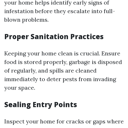
your home helps identify early signs of
infestation before they escalate into full-
blown problems.
Proper Sanitation Practices
Keeping your home clean is crucial. Ensure
food is stored properly, garbage is disposed
of regularly, and spills are cleaned
immediately to deter pests from invading
your space.
Sealing Entry Points
Inspect your home for cracks or gaps where