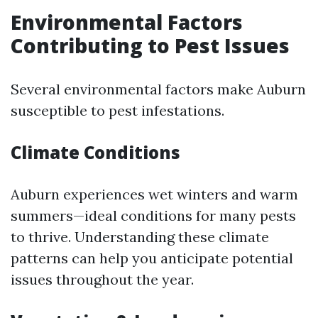
Environmental Factors
Contributing to Pest Issues
Several environmental factors make Auburn
susceptible to pest infestations.
Climate Conditions
Auburn experiences wet winters and warm
summers—ideal conditions for many pests
to thrive. Understanding these climate
patterns can help you anticipate potential
issues throughout the year.