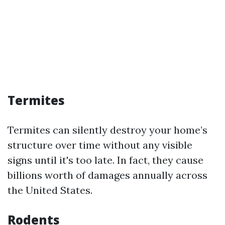
Termites
Termites can silently destroy your home’s
structure over time without any visible
signs until it's too late. In fact, they cause
billions worth of damages annually across
the United States.
Rodents