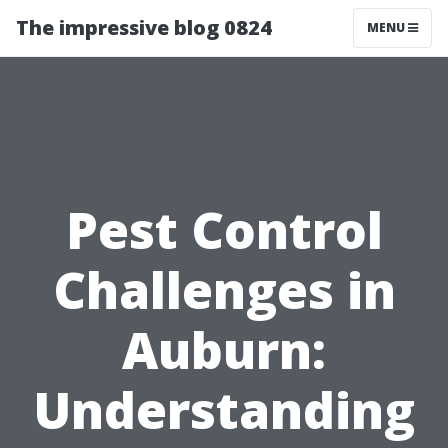
The impressive blog 0824
MENU
Pest Control
Challenges in
Auburn:
Understanding