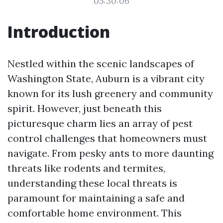
05:30:06
Introduction
Nestled within the scenic landscapes of
Washington State, Auburn is a vibrant city
known for its lush greenery and community
spirit. However, just beneath this
picturesque charm lies an array of pest
control challenges that homeowners must
navigate. From pesky ants to more daunting
threats like rodents and termites,
understanding these local threats is
paramount for maintaining a safe and
comfortable home environment. This