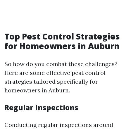
Top Pest Control Strategies
for Homeowners in Auburn
So how do you combat these challenges?
Here are some effective pest control
strategies tailored specifically for
homeowners in Auburn.
Regular Inspections
Conducting regular inspections around