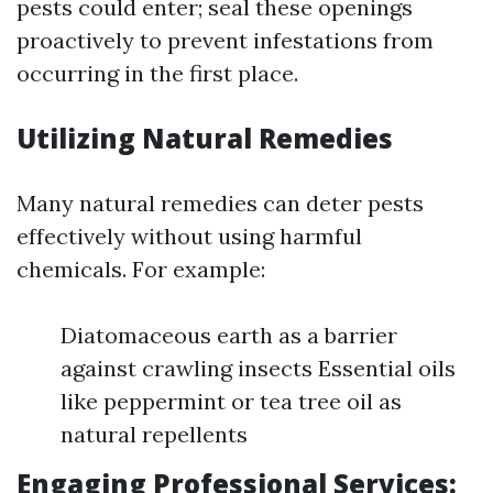
pests could enter; seal these openings
proactively to prevent infestations from
occurring in the first place.
Utilizing Natural Remedies
Many natural remedies can deter pests
effectively without using harmful
chemicals. For example:
Diatomaceous earth as a barrier
against crawling insects Essential oils
like peppermint or tea tree oil as
natural repellents
Engaging Professional Services: