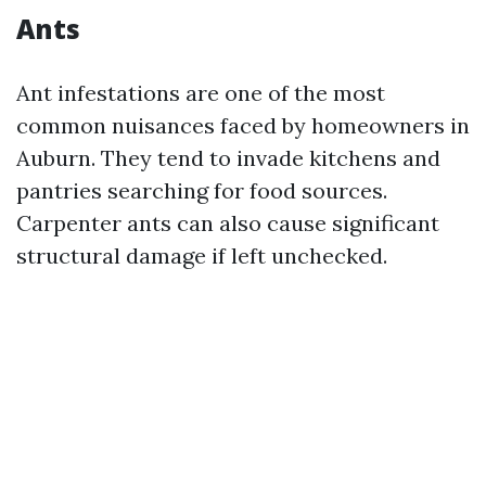
Ants
Ant infestations are one of the most
common nuisances faced by homeowners in
Auburn. They tend to invade kitchens and
pantries searching for food sources.
Carpenter ants can also cause significant
structural damage if left unchecked.