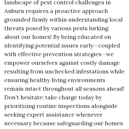
landscape of pest control challenges in
Auburn requires a proactive approach
grounded firmly within understanding local
threats posed by various pests lurking
about our homes! By being educated on
identifying potential issues early—coupled
with effective prevention strategies—we
empower ourselves against costly damage
resulting from unchecked infestations while
ensuring healthy living environments
remain intact throughout all seasons ahead!
Don’t hesitate; take charge today by
prioritizing routine inspections alongside
seeking expert assistance whenever
necessary because safeguarding our homes