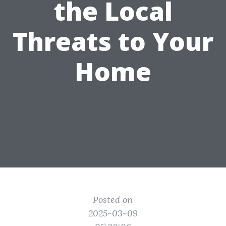
the Local
Threats to Your
Home
Posted on
2025-03-09