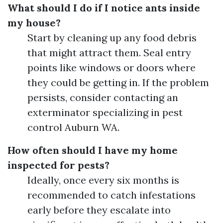
What should I do if I notice ants inside
my house?
Start by cleaning up any food debris
that might attract them. Seal entry
points like windows or doors where
they could be getting in. If the problem
persists, consider contacting an
exterminator specializing in pest
control Auburn WA.
How often should I have my home
inspected for pests?
Ideally, once every six months is
recommended to catch infestations
early before they escalate into