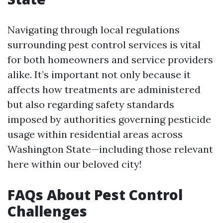
Navigating through local regulations
surrounding pest control services is vital
for both homeowners and service providers
alike. It’s important not only because it
affects how treatments are administered
but also regarding safety standards
imposed by authorities governing pesticide
usage within residential areas across
Washington State—including those relevant
here within our beloved city!
FAQs About Pest Control
Challenges