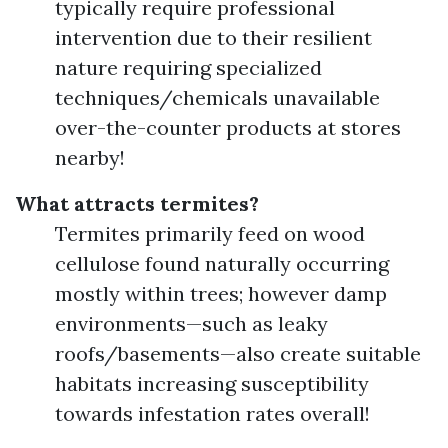
typically require professional
intervention due to their resilient
nature requiring specialized
techniques/chemicals unavailable
over-the-counter products at stores
nearby!
What attracts termites?
Termites primarily feed on wood
cellulose found naturally occurring
mostly within trees; however damp
environments—such as leaky
roofs/basements—also create suitable
habitats increasing susceptibility
towards infestation rates overall!