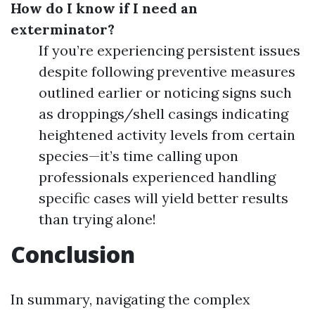
How do I know if I need an
exterminator?
If you’re experiencing persistent issues
despite following preventive measures
outlined earlier or noticing signs such
as droppings/shell casings indicating
heightened activity levels from certain
species—it’s time calling upon
professionals experienced handling
specific cases will yield better results
than trying alone!
Conclusion
In summary, navigating the complex