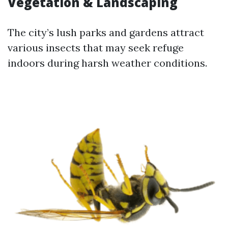
Vegetation & Landscaping
The city’s lush parks and gardens attract
various insects that may seek refuge
indoors during harsh weather conditions.