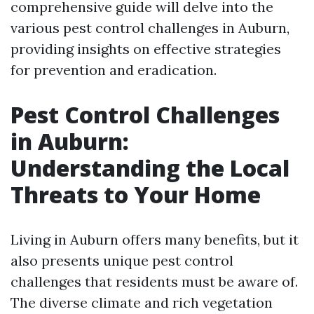
comprehensive guide will delve into the
various pest control challenges in Auburn,
providing insights on effective strategies
for prevention and eradication.
Pest Control Challenges
in Auburn:
Understanding the Local
Threats to Your Home
Living in Auburn offers many benefits, but it
also presents unique pest control
challenges that residents must be aware of.
The diverse climate and rich vegetation