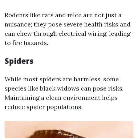
Rodents like rats and mice are not just a
nuisance; they pose severe health risks and
can chew through electrical wiring, leading
to fire hazards.
Spiders
While most spiders are harmless, some
species like black widows can pose risks.
Maintaining a clean environment helps
reduce spider populations.