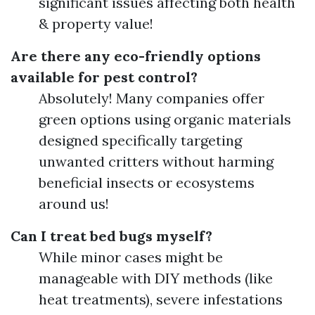
significant issues affecting both health
& property value!
Are there any eco-friendly options
available for pest control?
Absolutely! Many companies offer
green options using organic materials
designed specifically targeting
unwanted critters without harming
beneficial insects or ecosystems
around us!
Can I treat bed bugs myself?
While minor cases might be
manageable with DIY methods (like
heat treatments), severe infestations