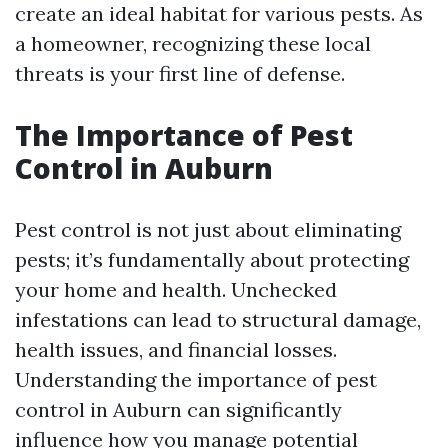
create an ideal habitat for various pests. As
a homeowner, recognizing these local
threats is your first line of defense.
The Importance of Pest
Control in Auburn
Pest control is not just about eliminating
pests; it’s fundamentally about protecting
your home and health. Unchecked
infestations can lead to structural damage,
health issues, and financial losses.
Understanding the importance of pest
control in Auburn can significantly
influence how you manage potential