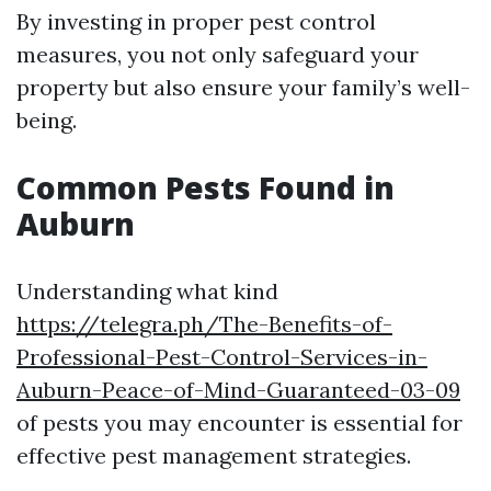
By investing in proper pest control
measures, you not only safeguard your
property but also ensure your family’s well-
being.
Common Pests Found in
Auburn
Understanding what kind
https://telegra.ph/The-Benefits-of-
Professional-Pest-Control-Services-in-
Auburn-Peace-of-Mind-Guaranteed-03-09
of pests you may encounter is essential for
effective pest management strategies.