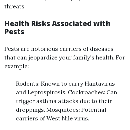
threats.
Health Risks Associated with
Pests
Pests are notorious carriers of diseases
that can jeopardize your family's health. For
example:
Rodents: Known to carry Hantavirus
and Leptospirosis. Cockroaches: Can
trigger asthma attacks due to their
droppings. Mosquitoes: Potential
carriers of West Nile virus.