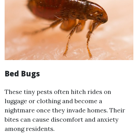
Bed Bugs
These tiny pests often hitch rides on
luggage or clothing and become a
nightmare once they invade homes. Their
bites can cause discomfort and anxiety
among residents.