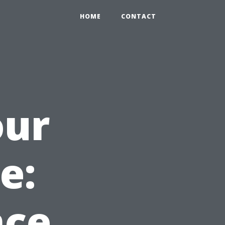
HOME
CONTACT
our
e:
nce