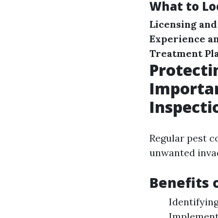
What to Lo
Licensing and
Experience a
Treatment Pl
Protect
Importan
Inspecti
Regular pest c
unwanted invad
Benefits 
Identifyin
Implementi