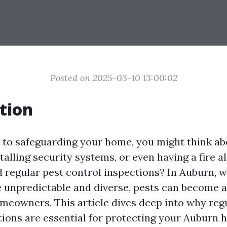
Posted on 2025-03-10 13:00:02
tion
to safeguarding your home, you might think ab
talling security systems, or even having a fire a
 regular pest control inspections? In Auburn, 
 unpredictable and diverse, pests can become a 
meowners. This article dives deep into why reg
tions are essential for protecting your Auburn