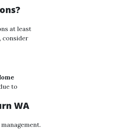
ions?
ns at least
, consider
Home
due to
burn WA
est management.