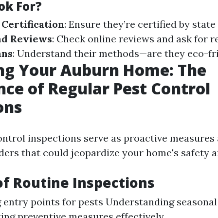
ok For?
 Certification
: Ensure they’re certified by state
nd Reviews
: Check online reviews and ask for r
ans
: Understand their methods—are they eco-fr
ing Your Auburn Home: The
ce of Regular Pest Control
ons
ontrol inspections serve as proactive measures 
ers that could jeopardize your home's safety 
of Routine Inspections
g entry points for pests Understanding seasonal
ng preventive measures effectively