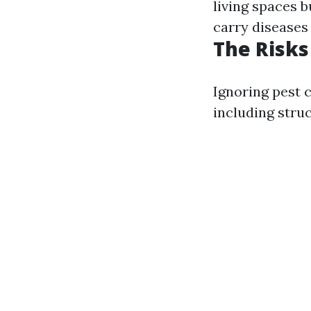
living spaces b
carry diseases 
The Risks
Ignoring pest c
including stru