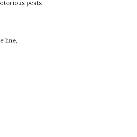
notorious pests
 line,