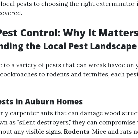
local pests to choosing the right exterminator
covered.
est Control: Why It Matter
ding the Local Pest Landscape
 to a variety of pests that can wreak havoc on 
cockroaches to rodents and termites, each pest
sts in Auburn Homes
larly carpenter ants that can damage wood struc
wn as "silent destroyers," they can compromise t
out any visible signs.
Rodents
: Mice and rats n