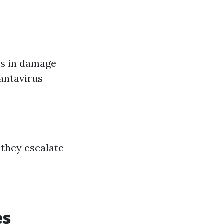
rs in damage
Hantavirus
 they escalate
es