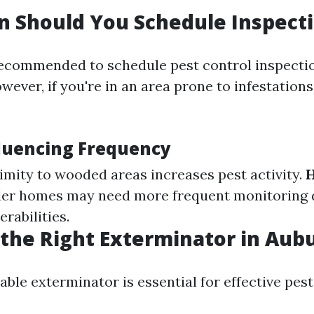
 Should You Schedule Inspect
 recommended to schedule pest control inspectio
wever, if you're in an area prone to infestations
fluencing Frequency
ximity to wooded areas increases pest activity.
der homes may need more frequent monitoring 
erabilities.
the Right Exterminator in Au
iable exterminator is essential for effective p