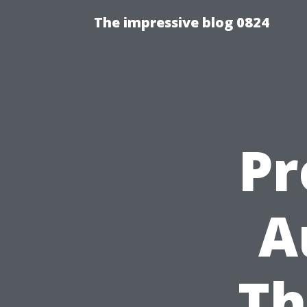
The impressive blog 0824
Pr
A
Th