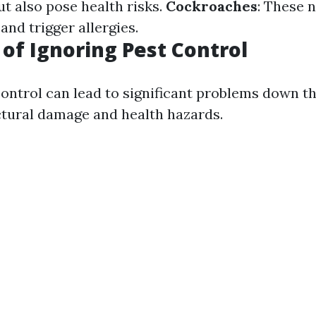
ut also pose health risks.
Cockroaches
: These 
and trigger allergies.
 of Ignoring Pest Control
ontrol can lead to significant problems down the
ctural damage and health hazards.