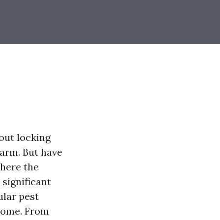
out locking
larm. But have
where the
significant
ular pest
 home. From