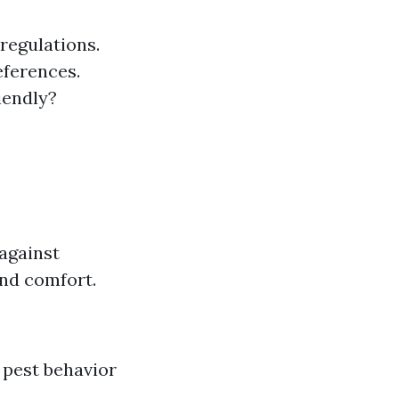
 regulations.
eferences.
iendly?
against
and comfort.
 pest behavior