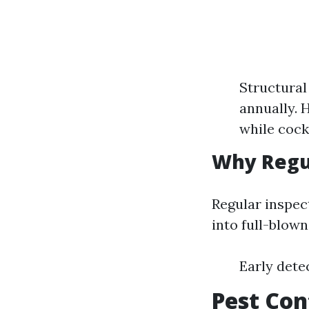
Structural
annually. 
while cock
Why Regul
Regular inspect
into full-blow
Early dete
Pest Con