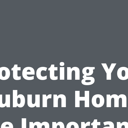
otecting Y
uburn Hom
e Importa