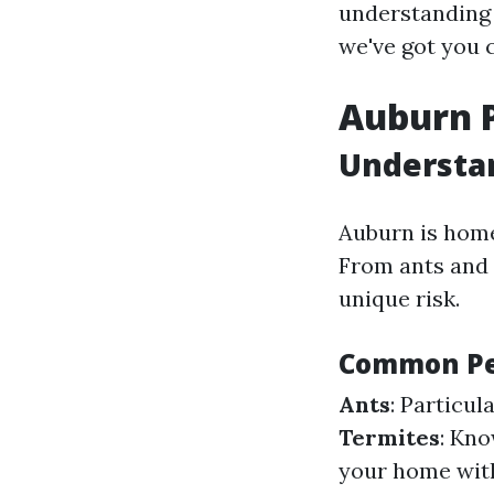
understanding 
we've got you 
Auburn P
Understan
Auburn is home
From ants and 
unique risk.
Common Pe
Ants
: Particu
Termites
: Kno
your home with