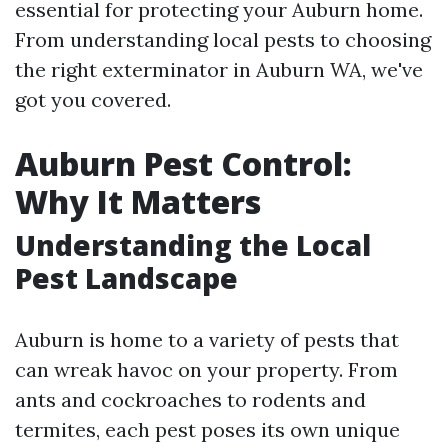
essential for protecting your Auburn home.
From understanding local pests to choosing
the right exterminator in Auburn WA, we've
got you covered.
Auburn Pest Control:
Why It Matters
Understanding the Local
Pest Landscape
Auburn is home to a variety of pests that
can wreak havoc on your property. From
ants and cockroaches to rodents and
termites, each pest poses its own unique