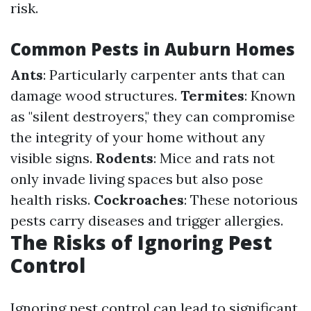
risk.
Common Pests in Auburn Homes
Ants
: Particularly carpenter ants that can
damage wood structures.
Termites
: Known
as "silent destroyers," they can compromise
the integrity of your home without any
visible signs.
Rodents
: Mice and rats not
only invade living spaces but also pose
health risks.
Cockroaches
: These notorious
pests carry diseases and trigger allergies.
The Risks of Ignoring Pest
Control
Ignoring pest control can lead to significant