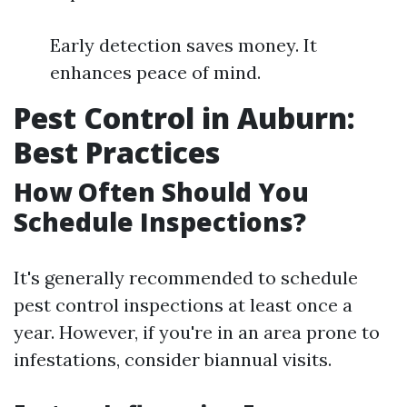
Early detection saves money. It
enhances peace of mind.
Pest Control in Auburn:
Best Practices
How Often Should You
Schedule Inspections?
It's generally recommended to schedule
pest control inspections at least once a
year. However, if you're in an area prone to
infestations, consider biannual visits.