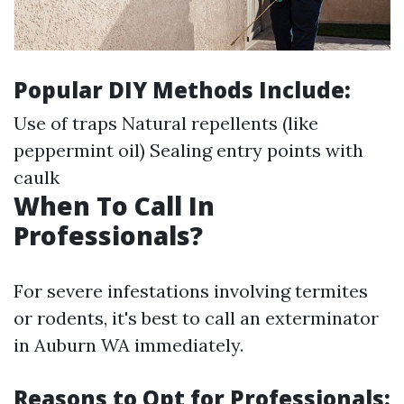
Popular DIY Methods Include:
Use of traps Natural repellents (like
peppermint oil) Sealing entry points with
caulk
When To Call In
Professionals?
For severe infestations involving termites
or rodents, it's best to call an exterminator
in Auburn WA immediately.
Reasons to Opt for Professionals: