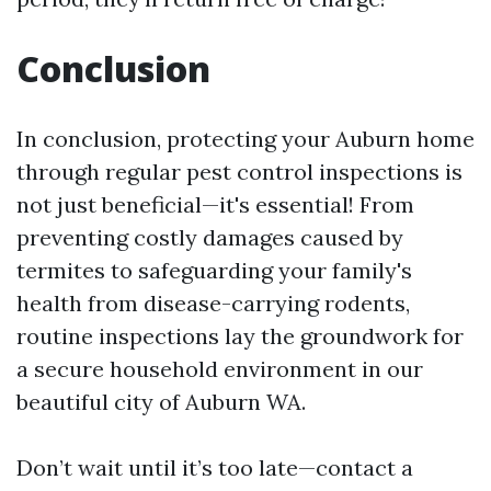
Conclusion
In conclusion, protecting your Auburn home
through regular pest control inspections is
not just beneficial—it's essential! From
preventing costly damages caused by
termites to safeguarding your family's
health from disease-carrying rodents,
routine inspections lay the groundwork for
a secure household environment in our
beautiful city of Auburn WA.
Don’t wait until it’s too late—contact a