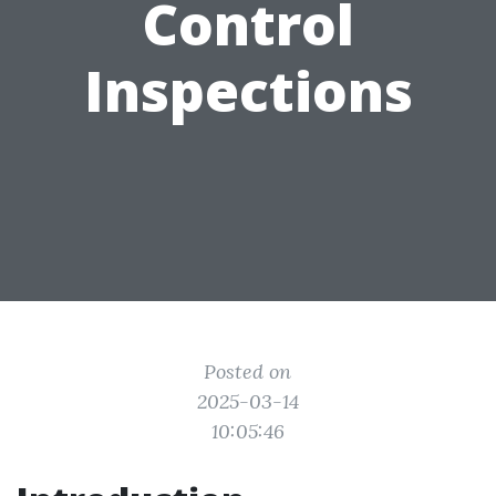
Control
Inspections
Posted on
2025-03-14
10:05:46