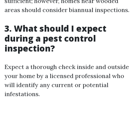
sufficient; however, homes near wooded
areas should consider biannual inspections.
3. What should I expect
during a pest control
inspection?
Expect a thorough check inside and outside
your home by a licensed professional who
will identify any current or potential
infestations.