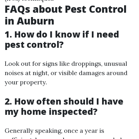
FAQs about Pest Control
in Auburn
1. How do I know if I need
pest control?
Look out for signs like droppings, unusual
noises at night, or visible damages around
your property.
2. How often should I have
my home inspected?
Generally speaking, once a year is