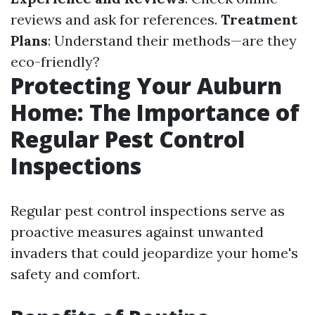
reviews and ask for references.
Treatment
Plans
: Understand their methods—are they
eco-friendly?
Protecting Your Auburn
Home: The Importance of
Regular Pest Control
Inspections
Regular pest control inspections serve as
proactive measures against unwanted
invaders that could jeopardize your home's
safety and comfort.