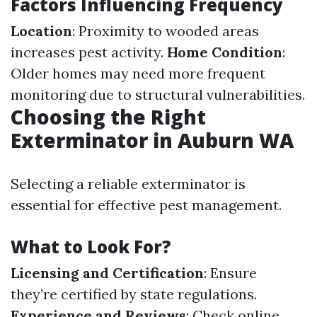
Factors Influencing Frequency
Location
: Proximity to wooded areas
increases pest activity.
Home Condition
:
Older homes may need more frequent
monitoring due to structural vulnerabilities.
Choosing the Right
Exterminator in Auburn WA
Selecting a reliable exterminator is
essential for effective pest management.
What to Look For?
Licensing and Certification
: Ensure
they’re certified by state regulations.
Experience and Reviews
: Check online