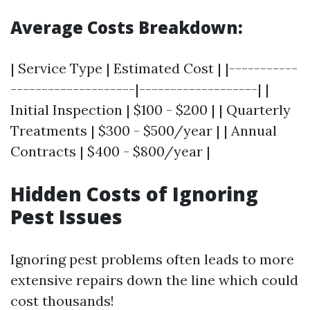
Average Costs Breakdown:
| Service Type | Estimated Cost | |-----------
--------------------|-------------------| |
Initial Inspection | $100 - $200 | | Quarterly
Treatments | $300 - $500/year | | Annual
Contracts | $400 - $800/year |
Hidden Costs of Ignoring
Pest Issues
Ignoring pest problems often leads to more
extensive repairs down the line which could
cost thousands!