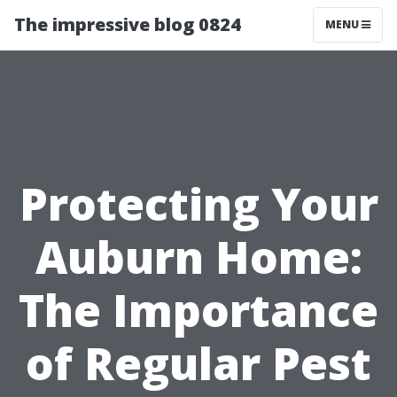
The impressive blog 0824
MENU
Protecting Your
Auburn Home:
The Importance
of Regular Pest