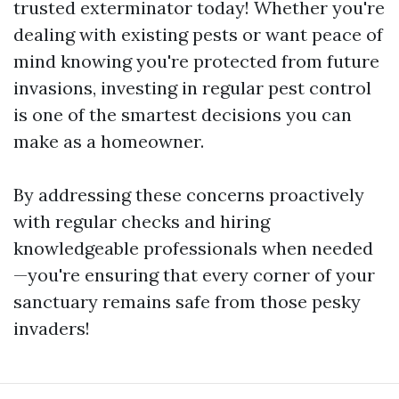
trusted exterminator today! Whether you're
dealing with existing pests or want peace of
mind knowing you're protected from future
invasions, investing in regular pest control
is one of the smartest decisions you can
make as a homeowner.
By addressing these concerns proactively
with regular checks and hiring
knowledgeable professionals when needed
—you're ensuring that every corner of your
sanctuary remains safe from those pesky
invaders!