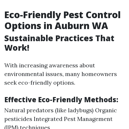
Eco-Friendly Pest Control
Options in Auburn WA
Sustainable Practices That
Work!
With increasing awareness about
environmental issues, many homeowners
seek eco-friendly options.
Effective Eco-Friendly Methods:
Natural predators (like ladybugs) Organic
pesticides Integrated Pest Management
(IPM) techniques