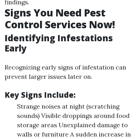
findings.
Signs You Need Pest
Control Services Now!
Identifying Infestations
Early
Recognizing early signs of infestation can
prevent larger issues later on.
Key Signs Include:
Strange noises at night (scratching
sounds) Visible droppings around food
storage areas Unexplained damage to
walls or furniture A sudden increase in