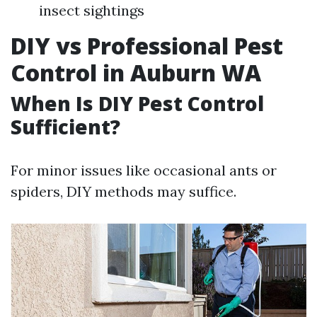
insect sightings
DIY vs Professional Pest
Control in Auburn WA
When Is DIY Pest Control
Sufficient?
For minor issues like occasional ants or
spiders, DIY methods may suffice.