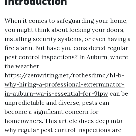
Introduction
When it comes to safeguarding your home,
you might think about locking your doors,
installing security systems, or even having a
fire alarm. But have you considered regular
pest control inspections? In Auburn, where
the weather
https://zenwriting.net/rothesdimc/h1-b-
why-hiring-a-professional-exterminator-
in-auburn-wa-is-essential-for-91pw
can be
unpredictable and diverse, pests can
become a significant concern for
homeowners. This article dives deep into
why regular pest control inspections are