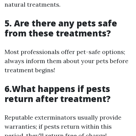
natural treatments.
5. Are there any pets safe
from these treatments?
Most professionals offer pet-safe options;
always inform them about your pets before
treatment begins!
6.What happens if pests
return after treatment?
Reputable exterminators usually provide
warranties; if pests return within this
period, they'll return free of charge!