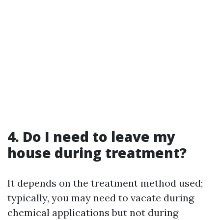
4. Do I need to leave my
house during treatment?
It depends on the treatment method used;
typically, you may need to vacate during
chemical applications but not during