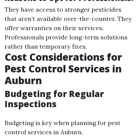
They have access to stronger pesticides
that aren’t available over-the-counter. They
offer warranties on their services.
Professionals provide long-term solutions
rather than temporary fixes.
Cost Considerations for
Pest Control Services in
Auburn
Budgeting for Regular
Inspections
Budgeting is key when planning for pest
control services in Auburn.