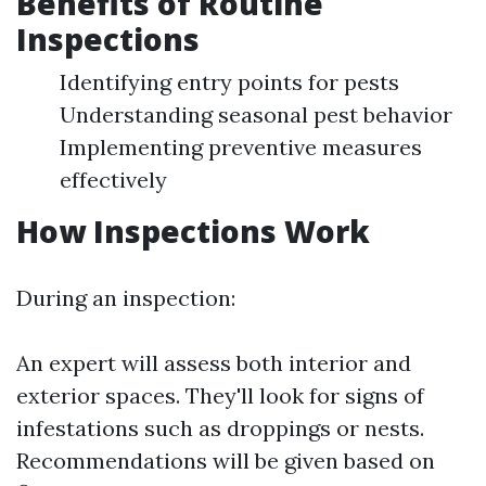
Benefits of Routine
Inspections
Identifying entry points for pests
Understanding seasonal pest behavior
Implementing preventive measures
effectively
How Inspections Work
During an inspection:
An expert will assess both interior and
exterior spaces. They'll look for signs of
infestations such as droppings or nests.
Recommendations will be given based on