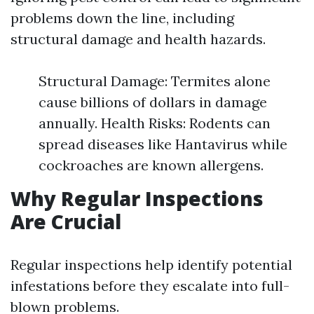
problems down the line, including
structural damage and health hazards.
Structural Damage: Termites alone
cause billions of dollars in damage
annually. Health Risks: Rodents can
spread diseases like Hantavirus while
cockroaches are known allergens.
Why Regular Inspections
Are Crucial
Regular inspections help identify potential
infestations before they escalate into full-
blown problems.