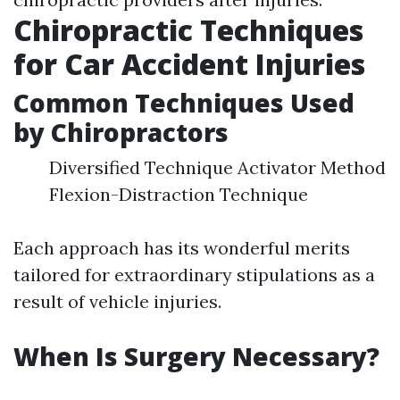
Chiropractic Techniques
for Car Accident Injuries
Common Techniques Used
by Chiropractors
Diversified Technique Activator Method
Flexion-Distraction Technique
Each approach has its wonderful merits
tailored for extraordinary stipulations as a
result of vehicle injuries.
When Is Surgery Necessary?