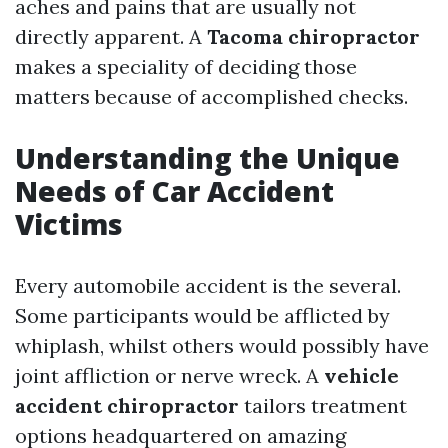
aches and pains that are usually not
directly apparent. A
Tacoma chiropractor
makes a speciality of deciding those
matters because of accomplished checks.
Understanding the Unique
Needs of Car Accident
Victims
Every automobile accident is the several.
Some participants would be afflicted by
whiplash, whilst others would possibly have
joint affliction or nerve wreck. A
vehicle
accident chiropractor
tailors treatment
options headquartered on amazing