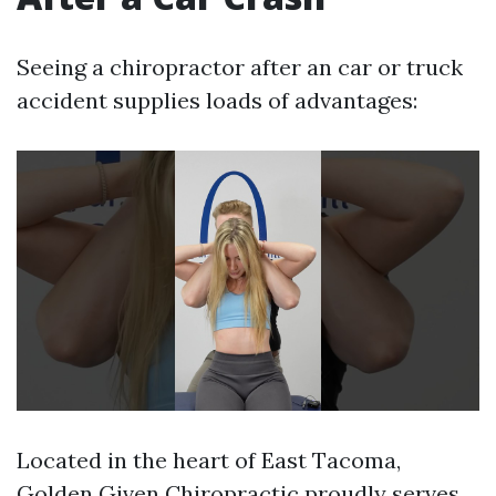
Seeing a chiropractor after an car or truck
accident supplies loads of advantages:
Located in the heart of East Tacoma,
Golden Given Chiropractic proudly serves