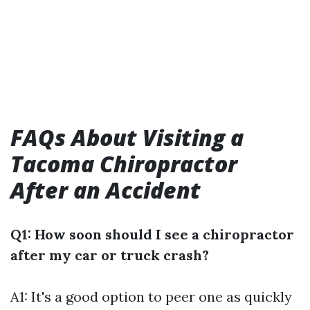
FAQs About Visiting a
Tacoma Chiropractor
After an Accident
Q1: How soon should I see a chiropractor
after my car or truck crash?
A1: It's a good option to peer one as quickly