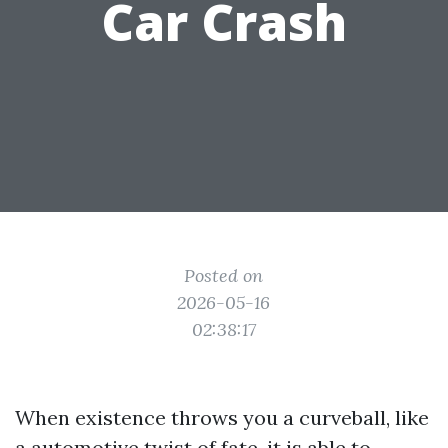
Car Crash
Posted on
2026-05-16
02:38:17
When existence throws you a curveball, like
a automotive twist of fate, it is able to