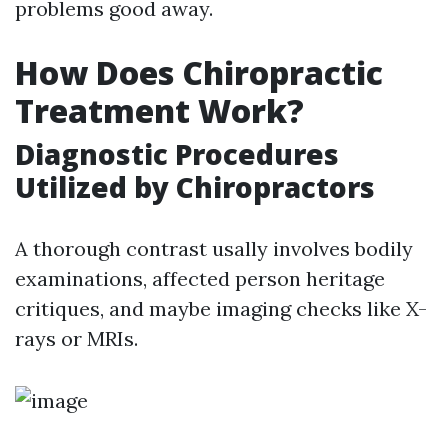
problems good away.
How Does Chiropractic
Treatment Work?
Diagnostic Procedures
Utilized by Chiropractors
A thorough contrast usally involves bodily
examinations, affected person heritage
critiques, and maybe imaging checks like X-
rays or MRIs.