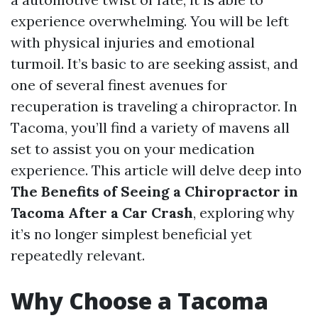
experience overwhelming. You will be left
with physical injuries and emotional
turmoil. It’s basic to are seeking assist, and
one of several finest avenues for
recuperation is traveling a chiropractor. In
Tacoma, you’ll find a variety of mavens all
set to assist you on your medication
experience. This article will delve deep into
The Benefits of Seeing a Chiropractor in
Tacoma After a Car Crash
, exploring why
it’s no longer simplest beneficial yet
repeatedly relevant.
Why Choose a Tacoma