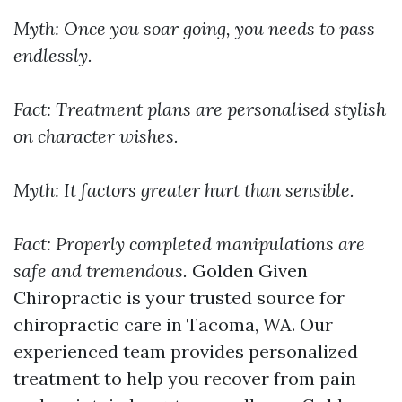
Myth: Once you soar going, you needs to pass
endlessly.
Fact: Treatment plans are personalised stylish
on character wishes.
Myth: It factors greater hurt than sensible.
Fact: Properly completed manipulations are
safe and tremendous.
Golden Given
Chiropractic is your trusted source for
chiropractic care in Tacoma, WA. Our
experienced team provides personalized
treatment to help you recover from pain