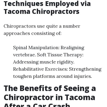
Techniques Employed via
Tacoma Chiropractors
Chiropractors use quite a number
approaches consisting of:
Spinal Manipulation: Realigning
vertebrae. Soft Tissue Therapy:
Addressing muscle rigidity.
Rehabilitative Exercises: Strengthening
toughen platforms around injuries.
The Benefits of Seeing a
Chiropractor in Tacoma
After a Car Crash