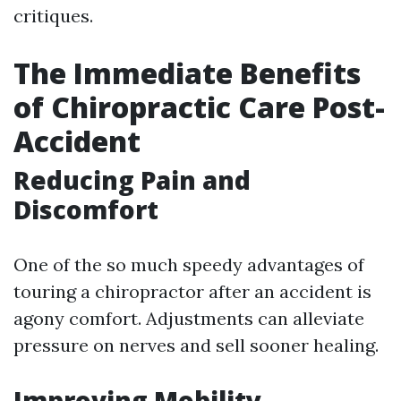
critiques.
The Immediate Benefits
of Chiropractic Care Post-
Accident
Reducing Pain and
Discomfort
One of the so much speedy advantages of
touring a chiropractor after an accident is
agony comfort. Adjustments can alleviate
pressure on nerves and sell sooner healing.
Improving Mobility