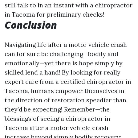
still talk to in an instant with a chiropractor
in Tacoma for preliminary checks!
Conclusion
Navigating life after a motor vehicle crash
can for sure be challenging—bodily and
emotionally—yet there is hope simply by
skilled lend a hand! By looking for really
expert care from a certified chiropractor in
Tacoma, humans empower themselves in
the direction of restoration speedier than
they'd be expecting! Remember—the
blessings of seeing a chiropractor in
Tacoma after a motor vehicle crash
increase beyond simply bodily recovery;