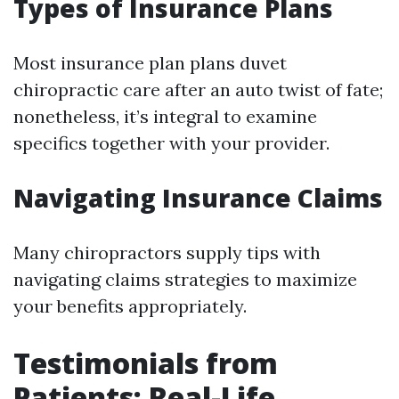
Types of Insurance Plans
Most insurance plan plans duvet
chiropractic care after an auto twist of fate;
nonetheless, it’s integral to examine
specifics together with your provider.
Navigating Insurance Claims
Many chiropractors supply tips with
navigating claims strategies to maximize
your benefits appropriately.
Testimonials from
Patients: Real-Life