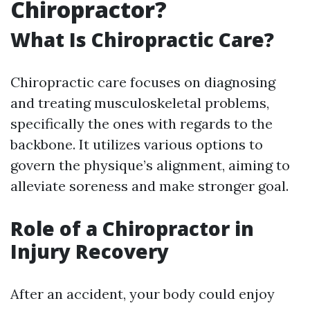
Chiropractor?
What Is Chiropractic Care?
Chiropractic care focuses on diagnosing
and treating musculoskeletal problems,
specifically the ones with regards to the
backbone. It utilizes various options to
govern the physique’s alignment, aiming to
alleviate soreness and make stronger goal.
Role of a Chiropractor in
Injury Recovery
After an accident, your body could enjoy