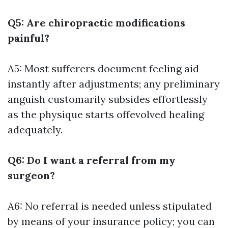
Q5: Are chiropractic modifications
painful?
A5: Most sufferers document feeling aid
instantly after adjustments; any preliminary
anguish customarily subsides effortlessly
as the physique starts offevolved healing
adequately.
Q6: Do I want a referral from my
surgeon?
A6: No referral is needed unless stipulated
by means of your insurance policy; you can