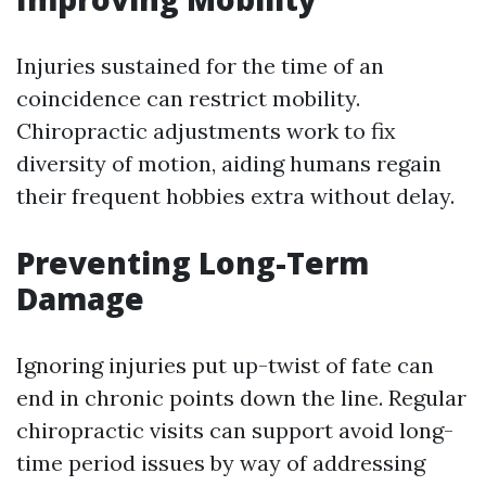
Injuries sustained for the time of an
coincidence can restrict mobility.
Chiropractic adjustments work to fix
diversity of motion, aiding humans regain
their frequent hobbies extra without delay.
Preventing Long-Term
Damage
Ignoring injuries put up-twist of fate can
end in chronic points down the line. Regular
chiropractic visits can support avoid long-
time period issues by way of addressing