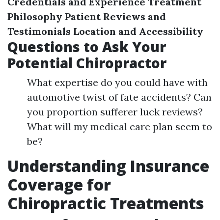
Credentials and Experience
Treatment
Philosophy
Patient Reviews and
Testimonials
Location and Accessibility
Questions to Ask Your
Potential Chiropractor
What expertise do you could have with
automotive twist of fate accidents? Can
you proportion sufferer luck reviews?
What will my medical care plan seem to
be?
Understanding Insurance
Coverage for
Chiropractic Treatments