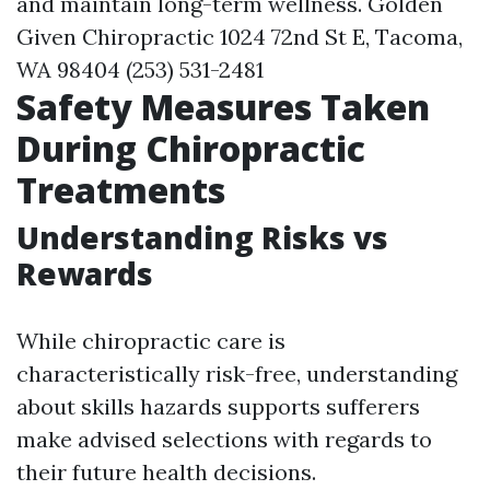
and maintain long-term wellness. Golden
Given Chiropractic 1024 72nd St E, Tacoma,
WA 98404 (253) 531-2481
Safety Measures Taken
During Chiropractic
Treatments
Understanding Risks vs
Rewards
While chiropractic care is
characteristically risk-free, understanding
about skills hazards supports sufferers
make advised selections with regards to
their future health decisions.