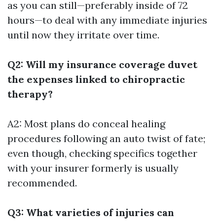
as you can still—preferably inside of 72
hours—to deal with any immediate injuries
until now they irritate over time.
Q2: Will my insurance coverage duvet
the expenses linked to chiropractic
therapy?
A2: Most plans do conceal healing
procedures following an auto twist of fate;
even though, checking specifics together
with your insurer formerly is usually
recommended.
Q3: What varieties of injuries can