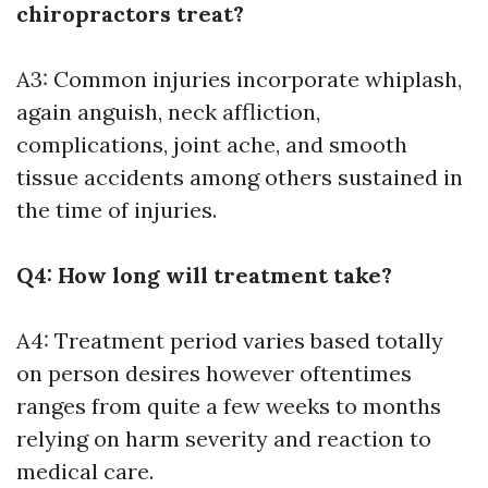
chiropractors treat?
A3: Common injuries incorporate whiplash,
again anguish, neck affliction,
complications, joint ache, and smooth
tissue accidents among others sustained in
the time of injuries.
Q4: How long will treatment take?
A4: Treatment period varies based totally
on person desires however oftentimes
ranges from quite a few weeks to months
relying on harm severity and reaction to
medical care.