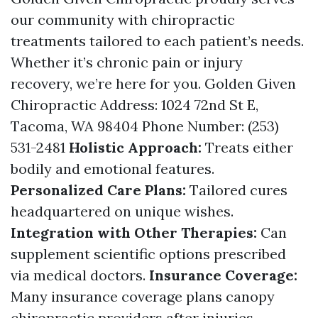
our community with chiropractic
treatments tailored to each patient’s needs.
Whether it’s chronic pain or injury
recovery, we’re here for you. Golden Given
Chiropractic Address: 1024 72nd St E,
Tacoma, WA 98404 Phone Number: (253)
531-2481
Holistic Approach:
Treats either
bodily and emotional features.
Personalized Care Plans:
Tailored cures
headquartered on unique wishes.
Integration with Other Therapies:
Can
supplement scientific options prescribed
via medical doctors.
Insurance Coverage:
Many insurance coverage plans canopy
chiropractic providers after injuries.