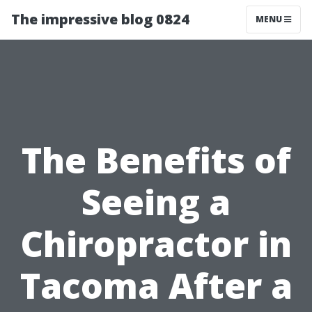
The impressive blog 0824
MENU
The Benefits of
Seeing a
Chiropractor in
Tacoma After a