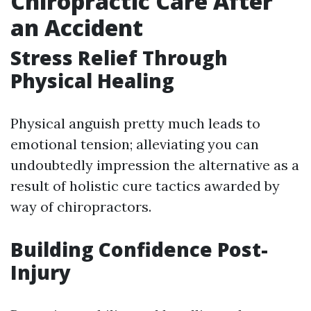
Chiropractic Care After
an Accident
Stress Relief Through
Physical Healing
Physical anguish pretty much leads to
emotional tension; alleviating you can
undoubtedly impression the alternative as a
result of holistic cure tactics awarded by
way of chiropractors.
Building Confidence Post-
Injury