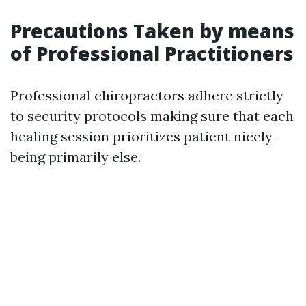
Precautions Taken by means
of Professional Practitioners
Professional chiropractors adhere strictly
to security protocols making sure that each
healing session prioritizes patient nicely-
being primarily else.