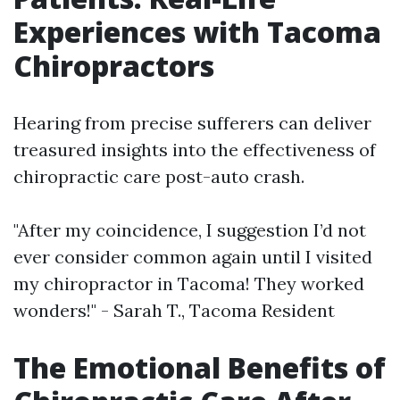
Experiences with Tacoma
Chiropractors
Hearing from precise sufferers can deliver
treasured insights into the effectiveness of
chiropractic care post-auto crash.
"After my coincidence, I suggestion I’d not
ever consider common again until I visited
my chiropractor in Tacoma! They worked
wonders!" - Sarah T., Tacoma Resident
The Emotional Benefits of