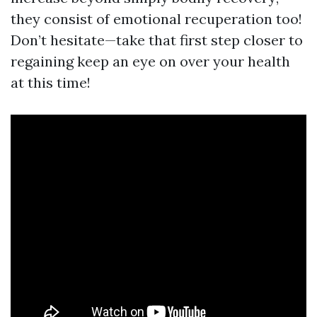
they consist of emotional recuperation too!
Don’t hesitate—take that first step closer to
regaining keep an eye on over your health
at this time!