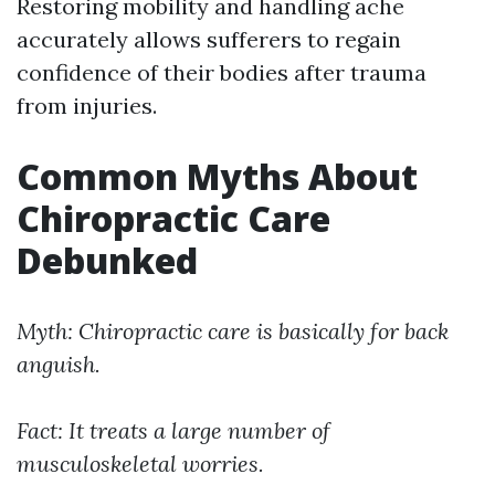
Restoring mobility and handling ache
accurately allows sufferers to regain
confidence of their bodies after trauma
from injuries.
Common Myths About
Chiropractic Care
Debunked
Myth: Chiropractic care is basically for back
anguish.
Fact: It treats a large number of
musculoskeletal worries.