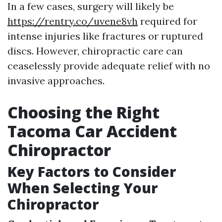
In a few cases, surgery will likely be
https://rentry.co/uvene8vh
required for
intense injuries like fractures or ruptured
discs. However, chiropractic care can
ceaselessly provide adequate relief with no
invasive approaches.
Choosing the Right
Tacoma Car Accident
Chiropractor
Key Factors to Consider
When Selecting Your
Chiropractor