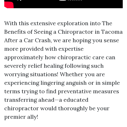
With this extensive exploration into The
Benefits of Seeing a Chiropractor in Tacoma
After a Car Crash, we are hoping you sense
more provided with expertise
approximately how chiropractic care can
severely relief healing following such
worrying situations! Whether you are
experiencing lingering anguish or in simple
terms trying to find preventative measures
transferring ahead—a educated
chiropractor would thoroughly be your
premier ally!