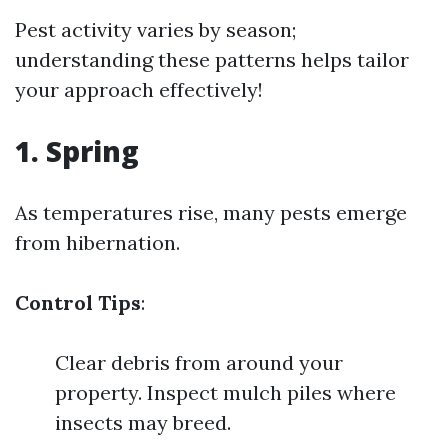
Pest activity varies by season;
understanding these patterns helps tailor
your approach effectively!
1. Spring
As temperatures rise, many pests emerge
from hibernation.
Control Tips
:
Clear debris from around your
property. Inspect mulch piles where
insects may breed.