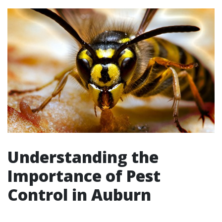
Understanding the
Importance of Pest
Control in Auburn