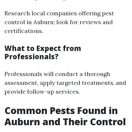
Research local companies offering pest
control in Auburn; look for reviews and
certifications.
What to Expect from
Professionals?
Professionals will conduct a thorough
assessment, apply targeted treatments, and
provide follow-up services.
Common Pests Found in
Auburn and Their Control