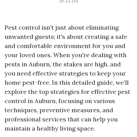
16:13:04
Pest control isn't just about eliminating
unwanted guests; it's about creating a safe
and comfortable environment for you and
your loved ones. When you're dealing with
pests in Auburn, the stakes are high, and
you need effective strategies to keep your
home pest-free. In this detailed guide, we’ll
explore the top strategies for effective pest
control in Auburn, focusing on various
techniques, preventive measures, and
professional services that can help you
maintain a healthy living space.