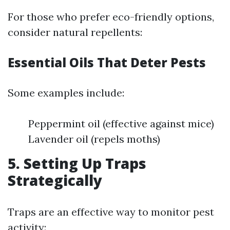
For those who prefer eco-friendly options,
consider natural repellents:
Essential Oils That Deter Pests
Some examples include:
Peppermint oil (effective against mice)
Lavender oil (repels moths)
5. Setting Up Traps
Strategically
Traps are an effective way to monitor pest
activity: