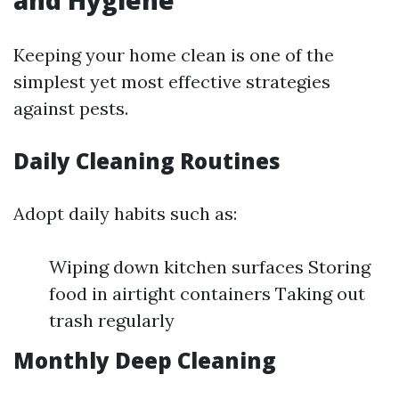
Keeping your home clean is one of the
simplest yet most effective strategies
against pests.
Daily Cleaning Routines
Adopt daily habits such as:
Wiping down kitchen surfaces Storing
food in airtight containers Taking out
trash regularly
Monthly Deep Cleaning