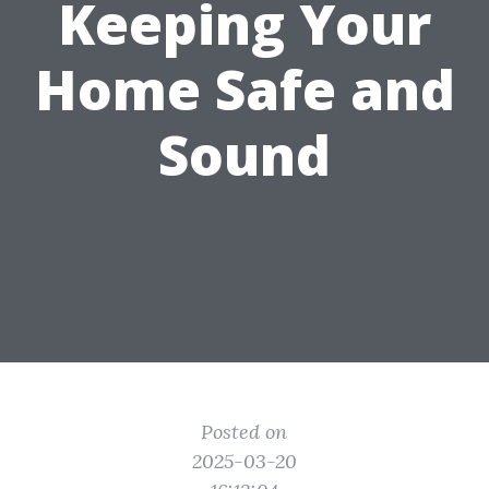
Keeping Your
Home Safe and
Sound
Posted on
2025-03-20