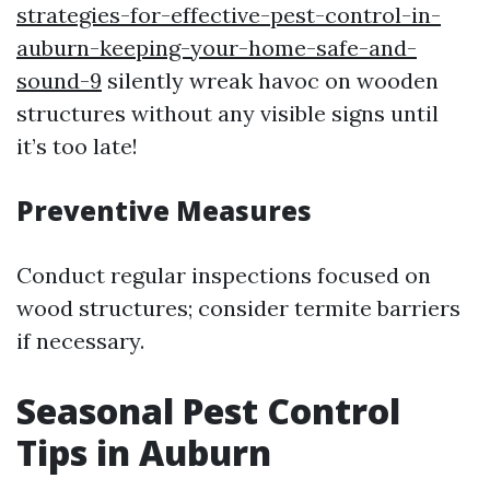
strategies-for-effective-pest-control-in-
auburn-keeping-your-home-safe-and-
sound-9
silently wreak havoc on wooden
structures without any visible signs until
it’s too late!
Preventive Measures
Conduct regular inspections focused on
wood structures; consider termite barriers
if necessary.
Seasonal Pest Control
Tips in Auburn