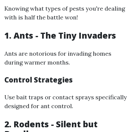
Knowing what types of pests you're dealing
with is half the battle won!
1. Ants - The Tiny Invaders
Ants are notorious for invading homes
during warmer months.
Control Strategies
Use bait traps or contact sprays specifically
designed for ant control.
2. Rodents - Silent but