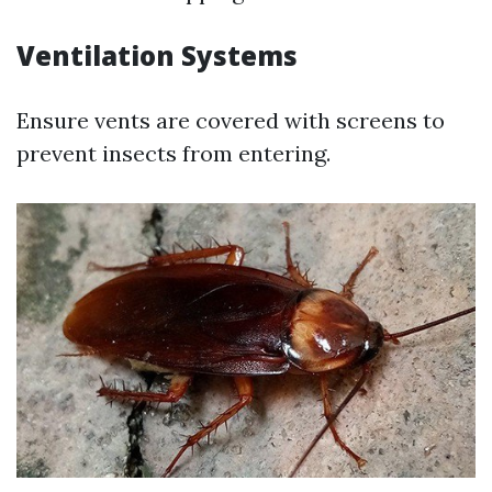
Ventilation Systems
Ensure vents are covered with screens to
prevent insects from entering.