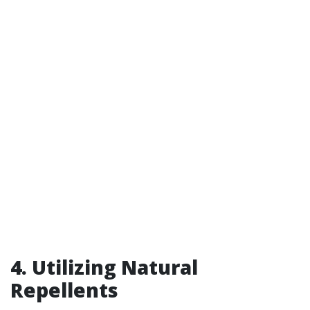
4. Utilizing Natural
Repellents