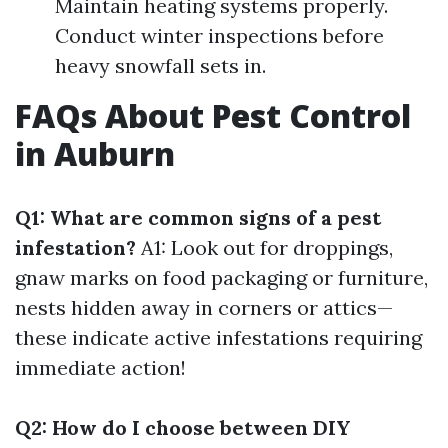
Maintain heating systems properly.
Conduct winter inspections before
heavy snowfall sets in.
FAQs About Pest Control
in Auburn
Q1: What are common signs of a pest
infestation?
A1: Look out for droppings,
gnaw marks on food packaging or furniture,
nests hidden away in corners or attics—
these indicate active infestations requiring
immediate action!
Q2: How do I choose between DIY