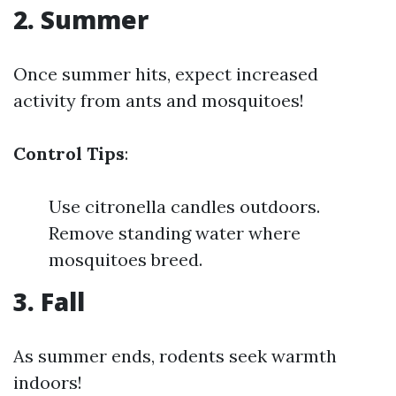
2. Summer
Once summer hits, expect increased
activity from ants and mosquitoes!
Control Tips
:
Use citronella candles outdoors.
Remove standing water where
mosquitoes breed.
3. Fall
As summer ends, rodents seek warmth
indoors!