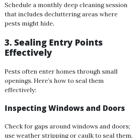
Schedule a monthly deep cleaning session
that includes decluttering areas where
pests might hide.
3. Sealing Entry Points
Effectively
Pests often enter homes through small
openings. Here’s how to seal them
effectively:
Inspecting Windows and Doors
Check for gaps around windows and doors;
use weather stripping or caulk to seal them.