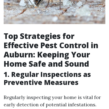
Top Strategies for
Effective Pest Control in
Auburn: Keeping Your
Home Safe and Sound
1. Regular Inspections as
Preventive Measures
Regularly inspecting your home is vital for
early detection of potential infestations.