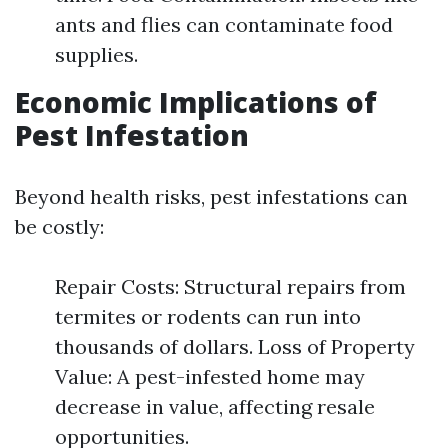
ants and flies can contaminate food
supplies.
Economic Implications of
Pest Infestation
Beyond health risks, pest infestations can
be costly:
Repair Costs: Structural repairs from
termites or rodents can run into
thousands of dollars. Loss of Property
Value: A pest-infested home may
decrease in value, affecting resale
opportunities.