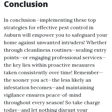
Conclusion
In conclusion—implementing these top
strategies for effective pest control in
Auburn will empower you to safeguard your
home against unwanted intruders! Whether
through cleanliness routines—sealing entry
points—or engaging professional services—
the key lies within proactive measures
taken consistently over time! Remember—
the sooner you act—the less likely an
infestation becomes—and maintaining
vigilance ensures peace-of-mind
throughout every season! So take charge
today—and let nothing disrupt your