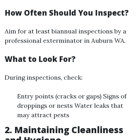
How Often Should You Inspect?
Aim for at least biannual inspections by a
professional exterminator in Auburn WA.
What to Look For?
During inspections, check:
Entry points (cracks or gaps) Signs of
droppings or nests Water leaks that
may attract pests
2. Maintaining Cleanliness
and Hygiene