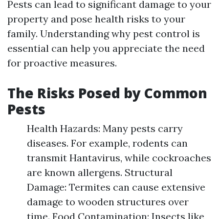
Pests can lead to significant damage to your
property and pose health risks to your
family. Understanding why pest control is
essential can help you appreciate the need
for proactive measures.
The Risks Posed by Common
Pests
Health Hazards: Many pests carry
diseases. For example, rodents can
transmit Hantavirus, while cockroaches
are known allergens. Structural
Damage: Termites can cause extensive
damage to wooden structures over
time. Food Contamination: Insects like