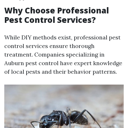
Why Choose Professional
Pest Control Services?
While DIY methods exist, professional pest
control services ensure thorough
treatment. Companies specializing in
Auburn pest control have expert knowledge
of local pests and their behavior patterns.