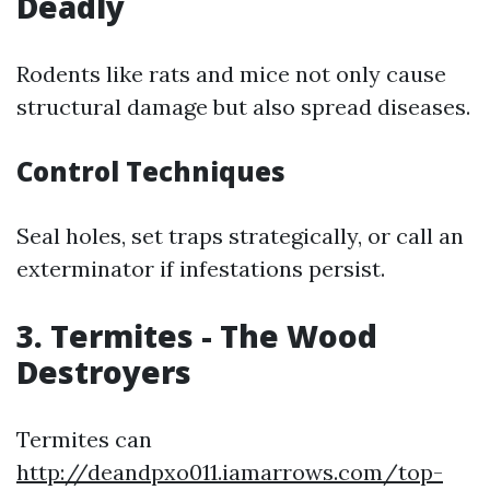
Deadly
Rodents like rats and mice not only cause
structural damage but also spread diseases.
Control Techniques
Seal holes, set traps strategically, or call an
exterminator if infestations persist.
3. Termites - The Wood
Destroyers
Termites can
http://deandpxo011.iamarrows.com/top-