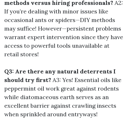
methods versus hiring professionals?
A2:
If you’re dealing with minor issues like
occasional ants or spiders—DIY methods
may suffice! However—persistent problems
warrant expert intervention since they have
access to powerful tools unavailable at
retail stores!
Q3: Are there any natural deterrents I
should try first?
A3: Yes! Essential oils like
peppermint oil work great against rodents
while diatomaceous earth serves as an
excellent barrier against crawling insects
when sprinkled around entryways!