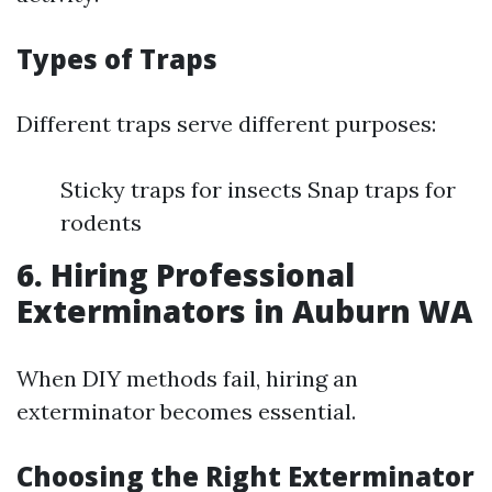
Types of Traps
Different traps serve different purposes:
Sticky traps for insects Snap traps for
rodents
6. Hiring Professional
Exterminators in Auburn WA
When DIY methods fail, hiring an
exterminator becomes essential.
Choosing the Right Exterminator