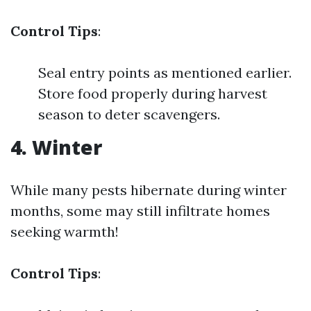
Control Tips
:
Seal entry points as mentioned earlier.
Store food properly during harvest
season to deter scavengers.
4. Winter
While many pests hibernate during winter
months, some may still infiltrate homes
seeking warmth!
Control Tips
: