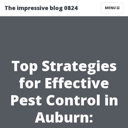
The impressive blog 0824
MENU
Top Strategies
for Effective
Pest Control in
Auburn: