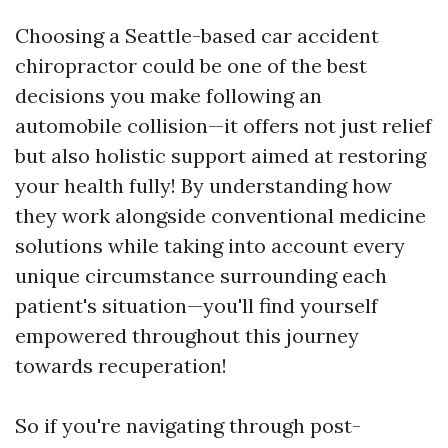
Choosing a Seattle-based car accident
chiropractor could be one of the best
decisions you make following an
automobile collision—it offers not just relief
but also holistic support aimed at restoring
your health fully! By understanding how
they work alongside conventional medicine
solutions while taking into account every
unique circumstance surrounding each
patient's situation—you'll find yourself
empowered throughout this journey
towards recuperation!
So if you're navigating through post-