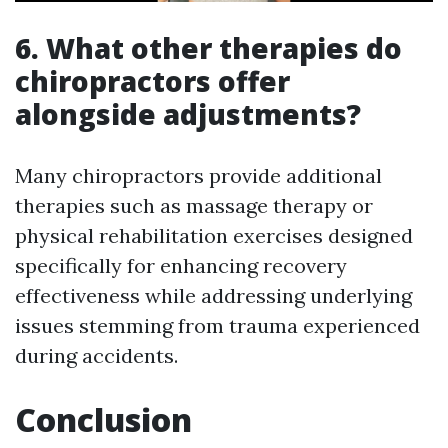
6. What other therapies do
chiropractors offer
alongside adjustments?
Many chiropractors provide additional
therapies such as massage therapy or
physical rehabilitation exercises designed
specifically for enhancing recovery
effectiveness while addressing underlying
issues stemming from trauma experienced
during accidents.
Conclusion