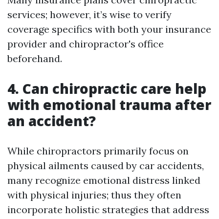
services; however, it’s wise to verify
coverage specifics with both your insurance
provider and chiropractor's office
beforehand.
4. Can chiropractic care help
with emotional trauma after
an accident?
While chiropractors primarily focus on
physical ailments caused by car accidents,
many recognize emotional distress linked
with physical injuries; thus they often
incorporate holistic strategies that address