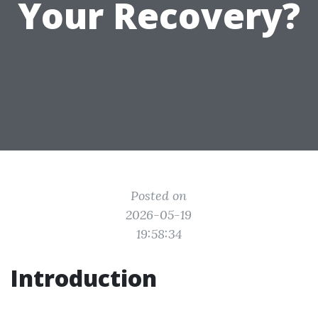
Your Recovery?
Posted on
2026-05-19
19:58:34
Introduction