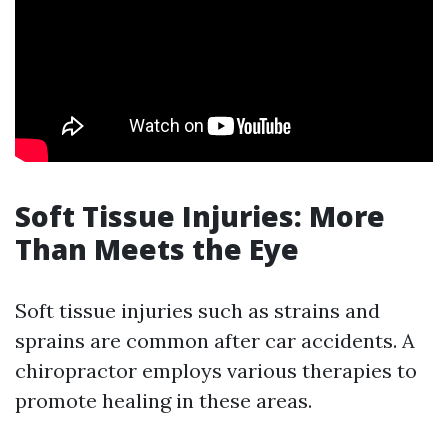
Soft Tissue Injuries: More
Than Meets the Eye
Soft tissue injuries such as strains and
sprains are common after car accidents. A
chiropractor employs various therapies to
promote healing in these areas.