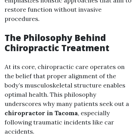
emphasizes holistic approaches that aim to
restore function without invasive
procedures.
The Philosophy Behind
Chiropractic Treatment
At its core, chiropractic care operates on
the belief that proper alignment of the
body’s musculoskeletal structure enables
optimal health. This philosophy
underscores why many patients seek out a
chiropractor in Tacoma
, especially
following traumatic incidents like car
accidents.