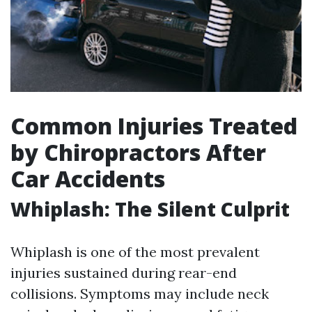
Common Injuries Treated
by Chiropractors After
Car Accidents
Whiplash: The Silent Culprit
Whiplash is one of the most prevalent
injuries sustained during rear-end
collisions. Symptoms may include neck