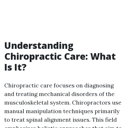
Understanding
Chiropractic Care: What
Is It?
Chiropractic care focuses on diagnosing
and treating mechanical disorders of the
musculoskeletal system. Chiropractors use
manual manipulation techniques primarily
to treat spinal alignment issues. This field