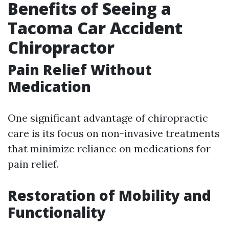
Benefits of Seeing a
Tacoma Car Accident
Chiropractor
Pain Relief Without
Medication
One significant advantage of chiropractic
care is its focus on non-invasive treatments
that minimize reliance on medications for
pain relief.
Restoration of Mobility and
Functionality