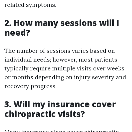
related symptoms.
2. How many sessions will I
need?
The number of sessions varies based on
individual needs; however, most patients
typically require multiple visits over weeks
or months depending on injury severity and
recovery progress.
3. Will my insurance cover
chiropractic visits?
Many insurance plans cover chiropractic