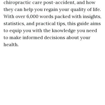
chiropractic care post-accident, and how
they can help you regain your quality of life.
With over 6,000 words packed with insights,
statistics, and practical tips, this guide aims
to equip you with the knowledge you need
to make informed decisions about your
health.