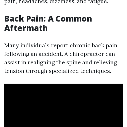
pain, headaches, dizziness, and fatigue.
Back Pain: A Common
Aftermath
Many individuals report chronic back pain
following an accident. A chiropractor can
assist in realigning the spine and relieving
tension through specialized techniques.