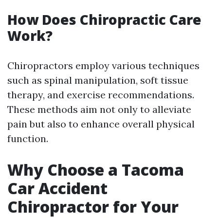
How Does Chiropractic Care
Work?
Chiropractors employ various techniques
such as spinal manipulation, soft tissue
therapy, and exercise recommendations.
These methods aim not only to alleviate
pain but also to enhance overall physical
function.
Why Choose a Tacoma
Car Accident
Chiropractor for Your