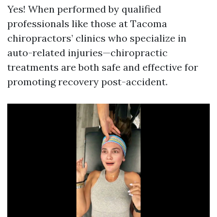
Yes! When performed by qualified
professionals like those at Tacoma
chiropractors’ clinics who specialize in
auto-related injuries—chiropractic
treatments are both safe and effective for
promoting recovery post-accident.