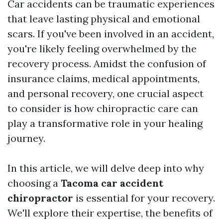
Car accidents can be traumatic experiences
that leave lasting physical and emotional
scars. If you've been involved in an accident,
you're likely feeling overwhelmed by the
recovery process. Amidst the confusion of
insurance claims, medical appointments,
and personal recovery, one crucial aspect
to consider is how chiropractic care can
play a transformative role in your healing
journey.
In this article, we will delve deep into why
choosing a
Tacoma car accident
chiropractor
is essential for your recovery.
We'll explore their expertise, the benefits of