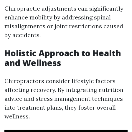
Chiropractic adjustments can significantly
enhance mobility by addressing spinal
misalignments or joint restrictions caused
by accidents.
Holistic Approach to Health
and Wellness
Chiropractors consider lifestyle factors
affecting recovery. By integrating nutrition
advice and stress management techniques
into treatment plans, they foster overall
wellness.