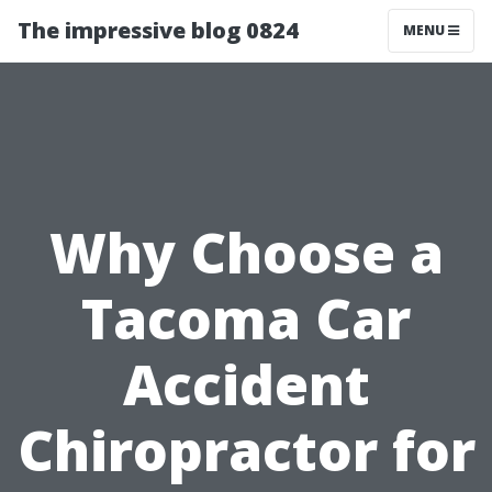
The impressive blog 0824
MENU
Why Choose a
Tacoma Car
Accident
Chiropractor for