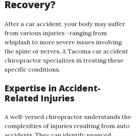
Recovery?
After a car accident, your body may suffer
from various injuries—ranging from
whiplash to more severe issues involving
the spine or nerves. A Tacoma car accident
chiropractor specializes in treating these
specific conditions.
Expertise in Accident-
Related Injuries
A well-versed chiropractor understands the
complexities of injuries resulting from auto
accidents. They can identify nuanced