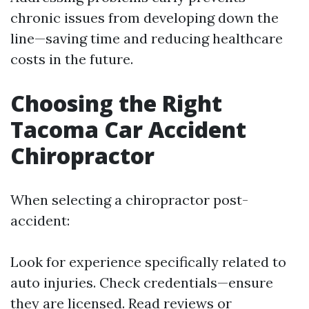
chronic issues from developing down the
line—saving time and reducing healthcare
costs in the future.
Choosing the Right
Tacoma Car Accident
Chiropractor
When selecting a chiropractor post-
accident:
Look for experience specifically related to
auto injuries. Check credentials—ensure
they are licensed. Read reviews or