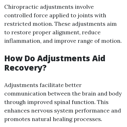
Chiropractic adjustments involve
controlled force applied to joints with
restricted motion. These adjustments aim
to restore proper alignment, reduce
inflammation, and improve range of motion.
How Do Adjustments Aid
Recovery?
Adjustments facilitate better
communication between the brain and body
through improved spinal function. This
enhances nervous system performance and
promotes natural healing processes.