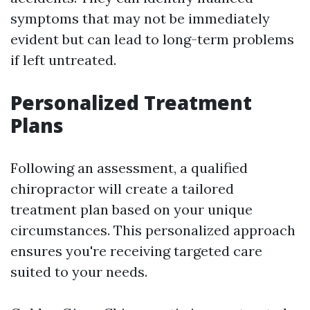
symptoms that may not be immediately
evident but can lead to long-term problems
if left untreated.
Personalized Treatment
Plans
Following an assessment, a qualified
chiropractor will create a tailored
treatment plan based on your unique
circumstances. This personalized approach
ensures you're receiving targeted care
suited to your needs.