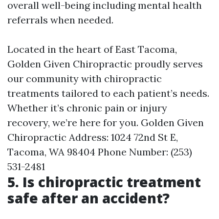
overall well-being including mental health
referrals when needed.
Located in the heart of East Tacoma,
Golden Given Chiropractic proudly serves
our community with chiropractic
treatments tailored to each patient’s needs.
Whether it’s chronic pain or injury
recovery, we’re here for you. Golden Given
Chiropractic Address: 1024 72nd St E,
Tacoma, WA 98404 Phone Number: (253)
531-2481
5. Is chiropractic treatment
safe after an accident?