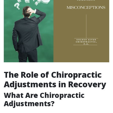
The Role of Chiropractic
Adjustments in Recovery
What Are Chiropractic
Adjustments?