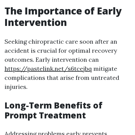
The Importance of Early
Intervention
Seeking chiropractic care soon after an
accident is crucial for optimal recovery
outcomes. Early intervention can
https://pastelink.net/s6tcejbq
mitigate
complications that arise from untreated
injuries.
Long-Term Benefits of
Prompt Treatment
Addressing problems early prevents