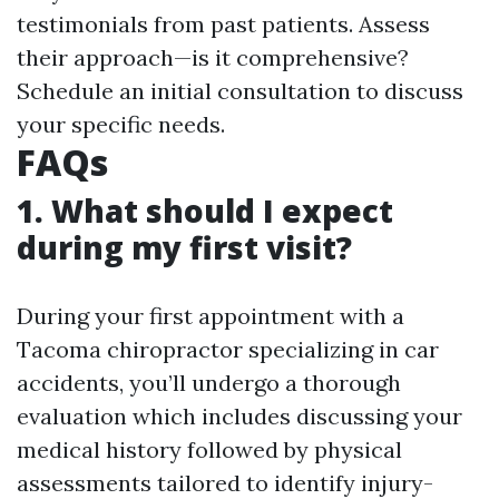
testimonials from past patients. Assess
their approach—is it comprehensive?
Schedule an initial consultation to discuss
your specific needs.
FAQs
1. What should I expect
during my first visit?
During your first appointment with a
Tacoma chiropractor specializing in car
accidents, you’ll undergo a thorough
evaluation which includes discussing your
medical history followed by physical
assessments tailored to identify injury-