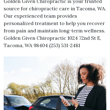
Golden Given Chiropractic is your trusted
source for chiropractic care in Tacoma, WA.
Our experienced team provides
personalized treatment to help you recover
from pain and maintain long-term wellness.
Golden Given Chiropractic 1024 72nd St E,
Tacoma, WA 98404 (253) 531-2481