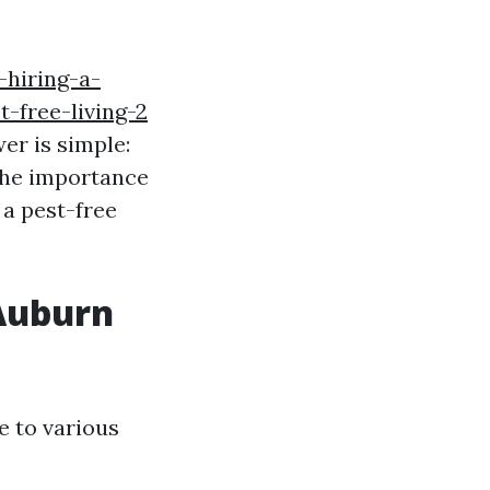
hiring-a-
-free-living-2
er is simple:
 the importance
 a pest-free
 Auburn
e to various