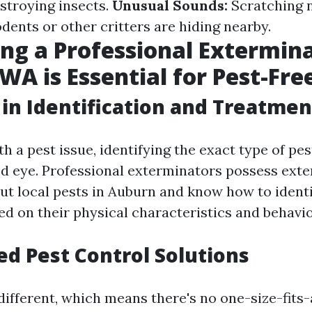
troying insects.
Unusual Sounds:
Scratching n
dents or other critters are hiding nearby.
ng a Professional Extermina
WA is Essential for Pest-Fre
 in Identification and Treatmen
 a pest issue, identifying the exact type of pes
ed eye. Professional exterminators possess exte
t local pests in Auburn and know how to ident
ed on their physical characteristics and behavio
d Pest Control Solutions
ifferent, which means there's no one-size-fits-