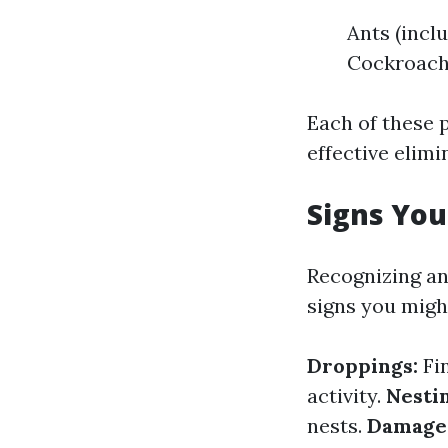
Ants (incl
Cockroac
Each of these 
effective elimi
Signs You
Recognizing an 
signs you mig
Droppings:
Fi
activity.
Nestin
nests.
Damage