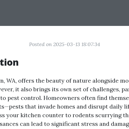
Posted on 2025-03-13 18:07:34
tion
rn, WA, offers the beauty of nature alongside m
ver, it also brings its own set of challenges, pa
to pest control. Homeowners often find themsel
ts—pests that invade homes and disrupt daily li
s your kitchen counter to rodents scurrying t
isances can lead to significant stress and damag