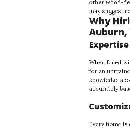
other wood-des
may suggest ro
Why Hiri
Auburn, 
Expertise
When faced with
for an untrain
knowledge abou
accurately bas
Customize
Every home is d