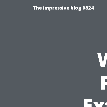
The impressive blog 0824
Ex