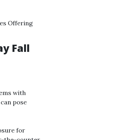
es Offering
y Fall
lems with
s can pose
osure for
-the-counter