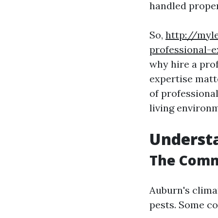
handled proper
So,
http://myl
professional-e
why hire a pro
expertise matt
of professiona
living environ
Understa
The Comm
Auburn's clima
pests. Some c