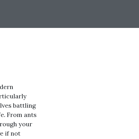
odern
rticularly
ves battling
fe. From ants
hrough your
e if not