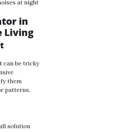
oises at night
tor in
e Living
t
t can be tricky
nsive
ify them
r patterns.
all solution