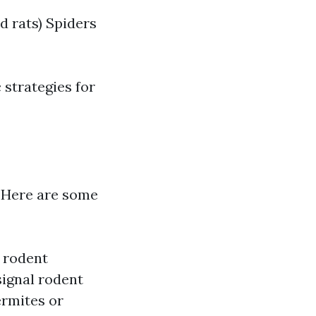
d rats) Spiders
 strategies for
t. Here are some
 rodent
ignal rodent
ermites or