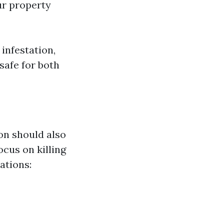
ur property
 infestation,
safe for both
on should also
ocus on killing
ations: