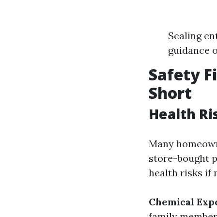
Sealing en
guidance o
Safety F
Short
Health Ri
Many homeowner
store-bought p
health risks if
Chemical Exp
family member