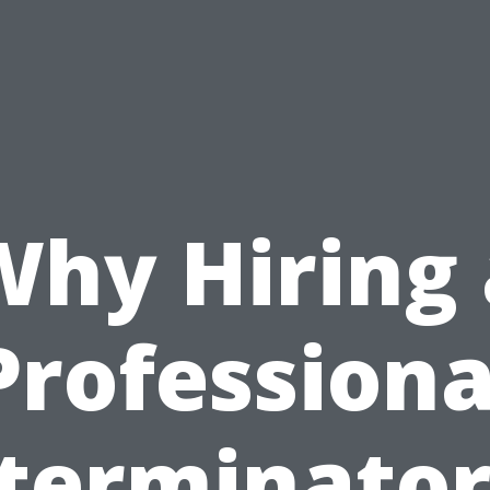
Why Hiring 
Professiona
terminator