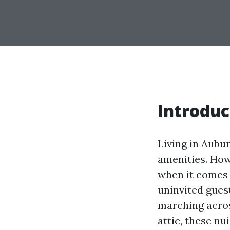
Introduc
Living in Aubu
amenities. Howe
when it comes 
uninvited gues
marching acros
attic, these nu