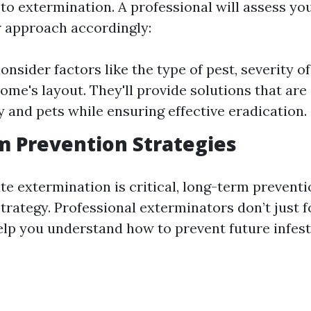
to extermination. A professional will assess yo
ir approach accordingly:
onsider factors like the type of pest, severity of
ome's layout. They'll provide solutions that are 
y and pets while ensuring effective eradication.
 Prevention Strategies
e extermination is critical, long-term preventi
strategy. Professional exterminators don’t just f
help you understand how to prevent future infest