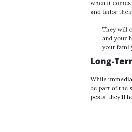
when it comes 
and tailor the
They will c
and your h
your famil
Long-Term
While immediat
be part of the 
pests; they’ll 