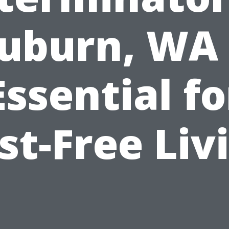
uburn, WA 
Essential fo
st-Free Liv