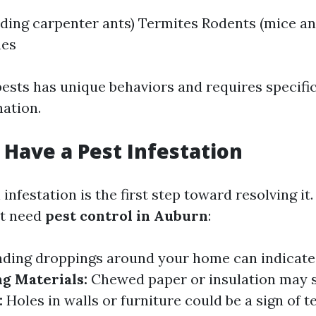
uding carpenter ants) Termites Rodents (mice an
hes
pests has unique behaviors and requires specific
nation.
 Have a Pest Infestation
infestation is the first step toward resolving i
ht need
pest control in Auburn
:
nding droppings around your home can indicate
g Materials:
Chewed paper or insulation may s
:
Holes in walls or furniture could be a sign of t