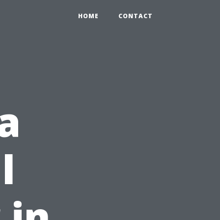
HOME
CONTACT
a
l
 in