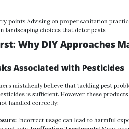
try points Advising on proper sanitation practic
n landscaping choices that deter pests
irst: Why DIY Approaches Ma
sks Associated with Pesticides
s mistakenly believe that tackling pest prob
esticides is sufficient. However, these product
 not handled correctly:
osure:
Incorrect usage can lead to harmful exp
s and pets.
Ineffective Treatments:
Many over