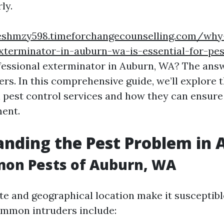
ly.
eshmzy598.timeforchangecounselling.com/why-
xterminator-in-auburn-wa-is-essential-for-pest
fessional exterminator in Auburn, WA? The answ
ers. In this comprehensive guide, we’ll explore
l pest control services and how they can ensure
ment.
nding the Pest Problem in
on Pests of Auburn, WA
te and geographical location make it susceptibl
ommon intruders include: