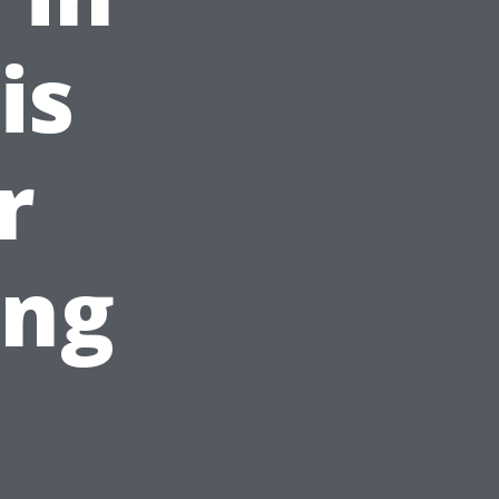
is
r
ing